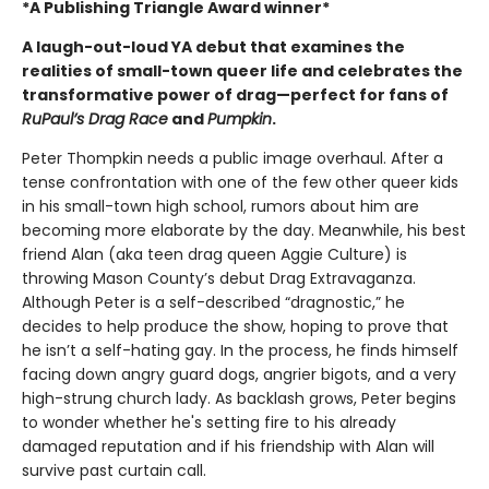
*A Publishing Triangle Award winner*
A laugh-out-loud YA debut that examines the
realities of small-town queer life and celebrates the
transformative power of drag—perfect for fans of
RuPaul’s Drag Race
and
Pumpkin
.
Peter Thompkin needs a public image overhaul. After a
tense confrontation with one of the few other queer kids
in his small-town high school, rumors about him are
becoming more elaborate by the day. Meanwhile, his best
friend Alan (aka teen drag queen Aggie Culture) is
throwing Mason County’s debut Drag Extravaganza.
Although Peter is a self-described “dragnostic,” he
decides to help produce the show, hoping to prove that
he isn’t a self-hating gay. In the process, he finds himself
facing down angry guard dogs, angrier bigots, and a very
high-strung church lady. As backlash grows, Peter begins
to wonder whether he's setting fire to his already
damaged reputation and if his friendship with Alan will
survive past curtain call.