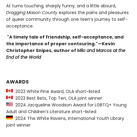
At turns touching, sharply funny, and a little absurd,
Dragging Mason County
explores the pains and pleasures
of queer community through one teen’s journey to self-
acceptance.
"A timely tale of friendship, self-acceptance, and
the importance of proper contouring."
—Kevin
Christopher Snipes, author of
Milo and Marcos at the
End of the World
AWARDS
2023 White Pine Award, OLA short-listed
2023 Best Bets, Top Ten, OLA joint winner
2024 Jacqueline Woodson Award for LGBTQ+ Young
Adult and Children’s Literature short-listed
2024 The White Ravens, International Youth Library
joint winner