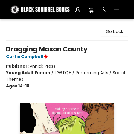
Black Squirrel Books
Go back
Dragging Mason County
Curtis Campbell
Publisher:
Annick Press
Young Adult Fiction
/
LGBTQ+ / Performing Arts / Social
Themes
Ages 14-18