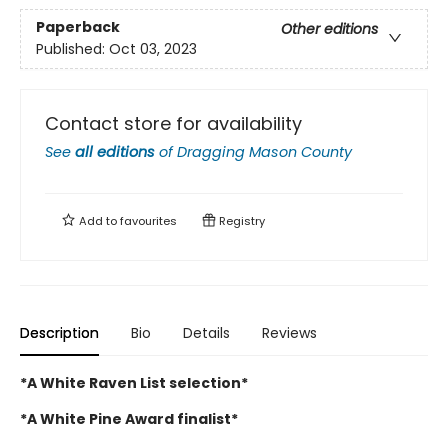
Paperback
Other editions
Published:
Oct 03, 2023
Contact store for availability
See
all editions
of
Dragging Mason County
Add to
favourites
Registry
Description
Bio
Details
Reviews
*A White Raven List selection*
*A White Pine Award finalist*