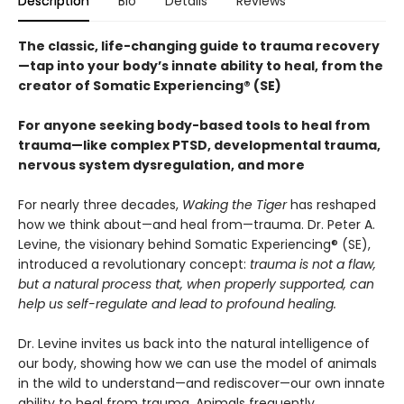
Description
Bio
Details
Reviews
The classic, life-changing guide to trauma recovery
—tap into your body’s innate ability to heal, from the
creator of Somatic Experiencing® (SE)
For anyone seeking body-based tools to heal from
trauma—like complex PTSD, developmental trauma,
nervous system dysregulation, and more
For nearly three decades,
Waking the Tiger
has reshaped
how we think about—and heal from—trauma. Dr. Peter A.
Levine, the visionary behind Somatic Experiencing® (SE),
introduced a revolutionary concept:
trauma is not a flaw,
but a natural process that, when properly supported, can
help us self-regulate and lead to profound healing.
Dr. Levine invites us back into the natural intelligence of
our body, showing how we can use the model of animals
in the wild to understand—and rediscover—our own innate
ability to heal from trauma. Animals frequently