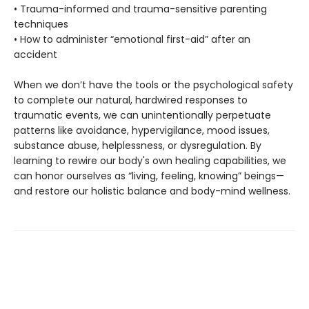
• Trauma-informed and trauma-sensitive parenting
techniques
• How to administer “emotional first-aid” after an
accident
When we don’t have the tools or the psychological safety
to complete our natural, hardwired responses to
traumatic events, we can unintentionally perpetuate
patterns like avoidance, hypervigilance, mood issues,
substance abuse, helplessness, or dysregulation. By
learning to rewire our body's own healing capabilities, we
can honor ourselves as “living, feeling, knowing” beings—
and restore our holistic balance and body-mind wellness.