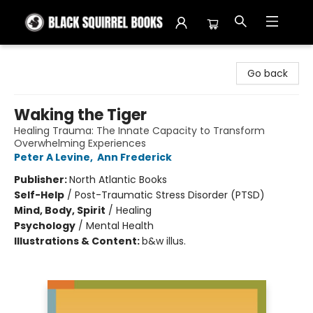
Black Squirrel Books
Go back
Waking the Tiger
Healing Trauma: The Innate Capacity to Transform
Overwhelming Experiences
Peter A Levine
,
Ann Frederick
Publisher:
North Atlantic Books
Self-Help
/
Post-Traumatic Stress Disorder (PTSD)
Mind, Body, Spirit
/
Healing
Psychology
/
Mental Health
Illustrations & Content:
b&w illus.