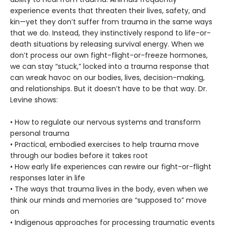
experience events that threaten their lives, safety, and
kin—yet they don’t suffer from trauma in the same ways
that we do. Instead, they instinctively respond to life-or-
death situations by releasing survival energy. When we
don’t process our own fight-flight-or-freeze hormones,
we can stay “stuck,” locked into a trauma response that
can wreak havoc on our bodies, lives, decision-making,
and relationships. But it doesn’t have to be that way. Dr.
Levine shows:
• How to regulate our nervous systems and transform
personal trauma
• Practical, embodied exercises to help trauma move
through our bodies before it takes root
• How early life experiences can rewire our fight-or-flight
responses later in life
• The ways that trauma lives in the body, even when we
think our minds and memories are “supposed to” move
on
• Indigenous approaches for processing traumatic events