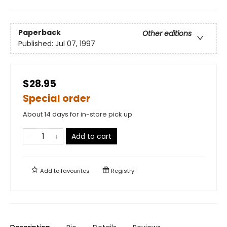
Paperback
Other editions
Published:
Jul 07, 1997
$28.95
Special order
About 14 days for in-store pick up
Add to cart
Add to
favourites
Registry