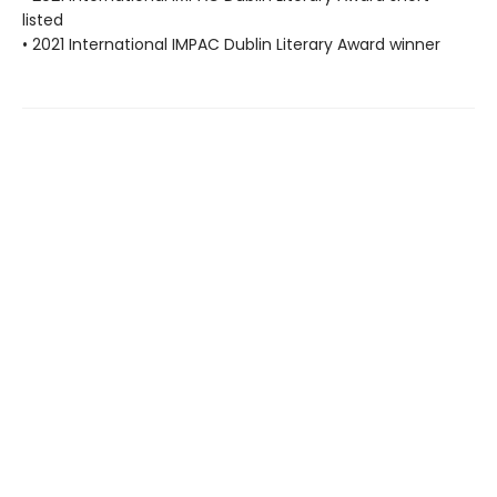
listed
• 2021 International IMPAC Dublin Literary Award winner