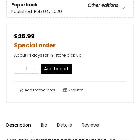
Paperback
Other editions
Published:
Feb 04, 2020
$25.99
Special order
About 14 days for in-store pick up
Add to cart
Add to
favourites
Registry
Description
Bio
Details
Reviews