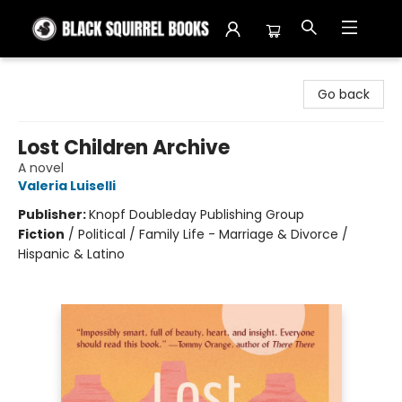
Black Squirrel Books
Go back
Lost Children Archive
A novel
Valeria Luiselli
Publisher:
Knopf Doubleday Publishing Group
Fiction
/
Political / Family Life - Marriage & Divorce /
Hispanic & Latino