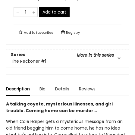
Add to cart
Add to
favourites
Registry
Series
More in this series
The Reckoner
#1
Description
Bio
Details
Reviews
A talking coyote, mysterious illnesses, and girl
trouble. Coming home can be murder...
When Cole Harper gets a mysterious message from an
old friend begging him to come home, he has no idea
what he's getting into. Compelled to return to Wounded