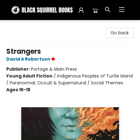
Black Squirrel Books
Go back
Strangers
David A Robertson
Publisher:
Portage & Main Press
Young Adult Fiction
/
Indigenous Peoples of Turtle Island
/ Paranormal, Occult & Supernatural / Social Themes
Ages 15-18