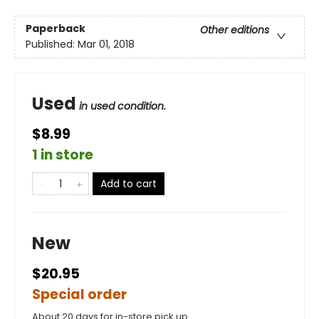
Paperback
Other editions
Published:
Mar 01, 2018
Used
in used condition.
$8.99
1 in store
Add to cart
New
$20.95
Special order
About 20 days for in-store pick up