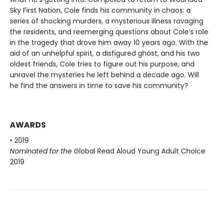
Sky First Nation, Cole finds his community in chaos: a
series of shocking murders, a mysterious illness ravaging
the residents, and reemerging questions about Cole’s role
in the tragedy that drove him away 10 years ago. With the
aid of an unhelpful spirit, a disfigured ghost, and his two
oldest friends, Cole tries to figure out his purpose, and
unravel the mysteries he left behind a decade ago. Will
he find the answers in time to save his community?
AWARDS
• 2019
Nominated for the
Global Read Aloud Young Adult Choice
2019