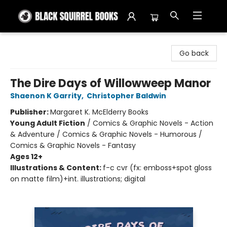
Black Squirrel Books
Go back
The Dire Days of Willowweep Manor
Shaenon K Garrity
,
Christopher Baldwin
Publisher:
Margaret K. McElderry Books
Young Adult Fiction
/
Comics & Graphic Novels - Action
& Adventure / Comics & Graphic Novels - Humorous /
Comics & Graphic Novels - Fantasy
Ages 12+
Illustrations & Content:
f-c cvr (fx: emboss+spot gloss
on matte film)+int. illustrations; digital