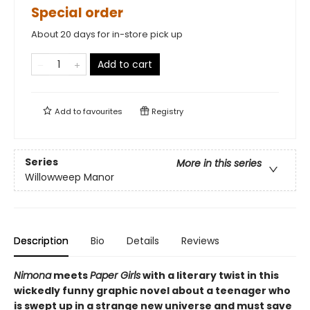
Special order
About 20 days for in-store pick up
Add to cart
Add to
favourites
Registry
Series
More in this series
Willowweep Manor
Description
Bio
Details
Reviews
Nimona
meets
Paper Girls
with a literary twist in this
wickedly funny graphic novel about a teenager who
is swept up in a strange new universe and must save