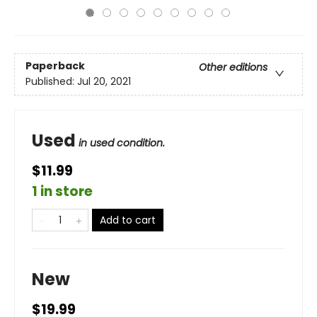
Paperback
Other editions
Published:
Jul 20, 2021
Used
in used condition.
$11.99
1 in store
Add to cart
New
$19.99