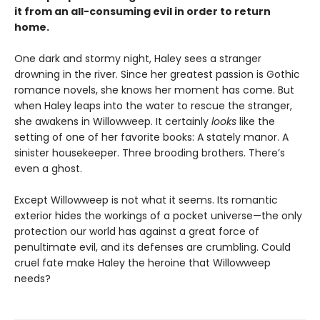
it from an all-consuming evil in order to return
home.
One dark and stormy night, Haley sees a stranger
drowning in the river. Since her greatest passion is Gothic
romance novels, she knows her moment has come. But
when Haley leaps into the water to rescue the stranger,
she awakens in Willowweep. It certainly
looks
like the
setting of one of her favorite books: A stately manor. A
sinister housekeeper. Three brooding brothers. There’s
even a ghost.
Except Willowweep is not what it seems. Its romantic
exterior hides the workings of a pocket universe—the only
protection our world has against a great force of
penultimate evil, and its defenses are crumbling. Could
cruel fate make Haley the heroine that Willowweep
needs?