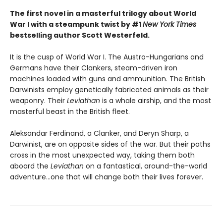
The first novel in a masterful trilogy about World
War I with a steampunk twist by #1
New York Times
bestselling author Scott Westerfeld.
It is the cusp of World War I. The Austro-Hungarians and
Germans have their Clankers, steam-driven iron
machines loaded with guns and ammunition. The British
Darwinists employ genetically fabricated animals as their
weaponry. Their
Leviathan
is a whale airship, and the most
masterful beast in the British fleet.
Aleksandar Ferdinand, a Clanker, and Deryn Sharp, a
Darwinist, are on opposite sides of the war. But their paths
cross in the most unexpected way, taking them both
aboard the
Leviathan
on a fantastical, around-the-world
adventure…one that will change both their lives forever.