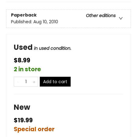
Paperback
Other editions
Published:
Aug 10, 2010
Used
in used condition.
$8.99
2 in store
Add to cart
New
$19.99
Special order