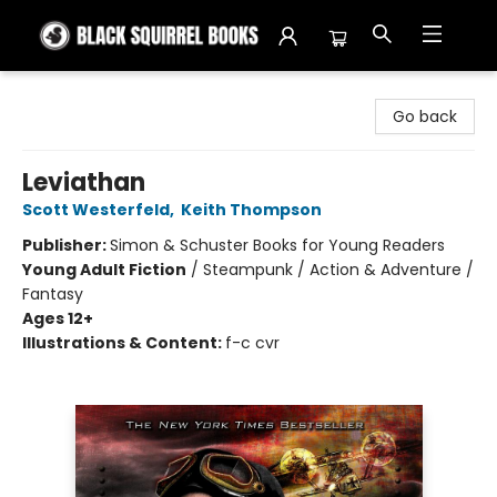
Black Squirrel Books
Go back
Leviathan
Scott Westerfeld
,
Keith Thompson
Publisher:
Simon & Schuster Books for Young Readers
Young Adult Fiction
/
Steampunk / Action & Adventure /
Fantasy
Ages 12+
Illustrations & Content:
f-c cvr