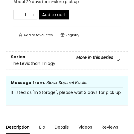
About 20 days for in-store pick up
Add to cart
Add to
favourites
Registry
Series
More in this series
The Leviathan Trilogy
Message from:
Black Squirrel Books
If listed as "In Storage", please wait 3 days for pick up
Description
Bio
Details
Videos
Reviews