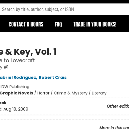
CONTACT & HOURS
FAQ
TRADE IN YOUR BOOKS!
 & Key, Vol. 1
 to Lovecraft
y #1
abriel Rodriguez
,
Robert Crais
:
IDW Publishing
Graphic Novels
/
Horror / Crime & Mystery / Literary
ack
Other editi
d:
Aug 18, 2009
More in this se