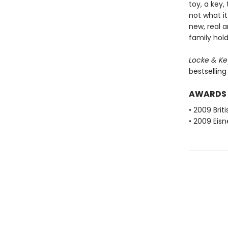
toy, a key,
not what i
new, real 
family hold
Locke & Key
bestselling
AWARDS
• 2009 Brit
• 2009 Eis