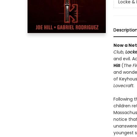
Locke & 
Descriptio
Now a Netf
Club
,
Locke
and evil. 
Hill
(
The F
and wonde
of Keyhouse
Lovecraft
.
Following 
children r
Massachuse
notice tha
unanswered
youngest s