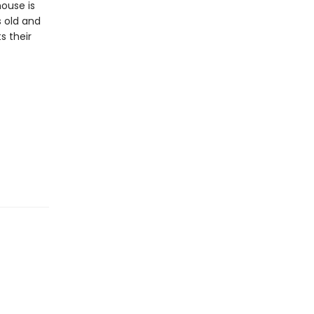
house is
s old and
s their