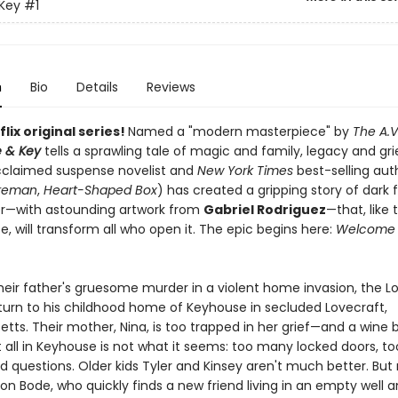
Key
#1
n
Bio
Details
Reviews
lix original series!
Named a "modern masterpiece" by
The A.V
 & Key
tells a sprawling tale of magic and family, legacy and gri
Acclaimed suspense novelist and
New York Times
best-selling au
ireman
,
Heart-Shaped Box
) has created a gripping story of dark 
r—with astounding artwork from
Gabriel Rodriguez
—that, like 
, will transform all who open it. The epic begins here:
Welcome 
their father's gruesome murder in a violent home invasion, the L
eturn to his childhood home of Keyhouse in secluded Lovecraft,
tts. Their mother, Nina, is too trapped in her grief—and a wine 
t all in Keyhouse is not what it seems: too many locked doors, 
 questions. Older kids Tyler and Kinsey aren't much better. But
on Bode, who quickly finds a new friend living in an empty well 