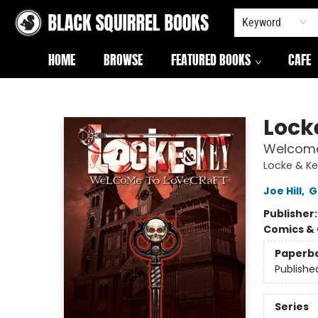
Keyword
HOME
BROWSE
FEATURED BOOKS
CAFE
Black Squirrel Books
Locke
Welcome
Locke & Ke
Joe Hill
,
G
Publisher
Comics & 
Paperb
Publishe
Series