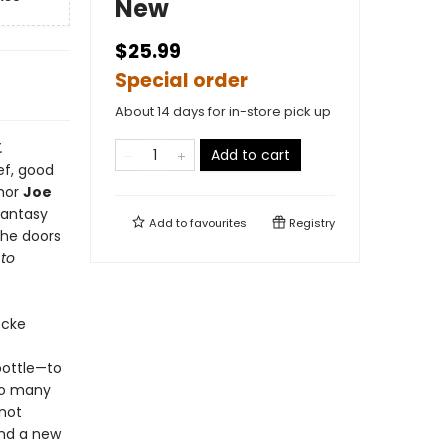
New
$25.99
Special order
About 14 days for in-store pick up
.
Add to cart
ef, good
thor
Joe
fantasy
Add to
favourites
Registry
the doors
to
ocke
bottle—to
too many
 not
and a new