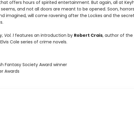
 that offers hours of spirited entertainment. But again, all at Key
t seems, and not all doors are meant to be opened. Soon, horror
and imagined, will come ravening after the Lockes and the secret
s.
, Vol. 1
features an introduction by
Robert Crais
, author of the
 Elvis Cole series of crime novels.
ish Fantasy Society Award winner
ner Awards