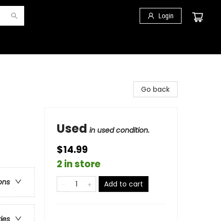
Login
Go back
Used
in used condition.
$14.99
2 in store
ons
Add to cart
ries