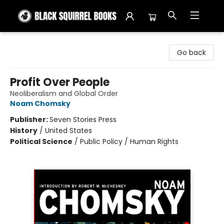
Black Squirrel Books
Go back
Profit Over People
Neoliberalism and Global Order
Noam Chomsky
Publisher:
Seven Stories Press
History
/
United States
Political Science
/
Public Policy / Human Rights