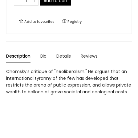
Add to cart
Add to
favourites
Registry
Description
Bio
Details
Reviews
Chomsky’s critique of "neoliberalism." He argues that an
international tyranny of the few has developed that
restricts the arena of public expression, and allows private
wealth to balloon at grave societal and ecological costs.