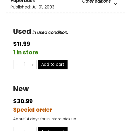
Paperback
Other editions
Published:
Jul 01, 2003
Used
in used condition.
$11.99
1 in store
Add to cart
New
$30.99
Special order
About 14 days for in-store pick up