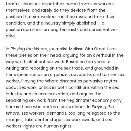
fearful, salacious dispatches come from sex workers
themselves, and rarely do they deviate from the
position that sex workers must be rescued from their
condition, and the industry simply abolished — a
position common among feminists and conservatives
alike.
In
Playing the Whore,
journalist Melissa Gira Grant turns
these pieties on their head, arguing for an overhaul in the
way we think about sex work. Based on ten years of
writing and reporting on the sex trade, and grounded in
her experience as an organizer, advocate, and former sex
worker, Playing the Whore dismantles pervasive myths
about sex work, criticizes both conditions within the sex
industry and its criminalization, and argues that
separating sex work from the “legitimate” economy only
harms those who perform sexual labor. In
Playing the
Whore
, sex workers’ demands, too long relegated to the
margins, take center stage: sex work iswork, and sex
workers’ rights are human rights.