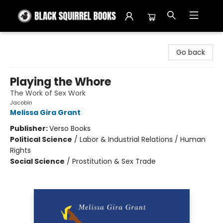
Black Squirrel Books
Go back
Playing the Whore
The Work of Sex Work
Jacobin
Melissa Gira Grant
Publisher:
Verso Books
Political Science
/
Labor & Industrial Relations / Human
Rights
Social Science
/
Prostitution & Sex Trade