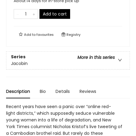
About 14 days for in-store pick up
Add to cart
Add to
favourites
Registry
Series
More in this series
Jacobin
Description
Bio
Details
Reviews
Recent years have seen a panic over “online red-
light districts,” which supposedly seduce vulnerable
young women into a life of degradation, and New
York Times columnist Nicholas Kristof’s live tweeting of
a Cambodian brothel raid. But rarely do these