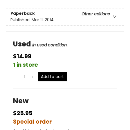
Paperback
Other editions
Published:
Mar 11, 2014
Used
in used condition.
$14.99
1 in store
Add to cart
New
$25.95
Special order