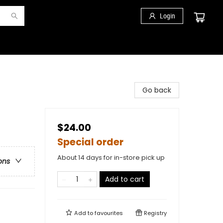
Login
Go back
$24.00
Special order
About 14 days for in-store pick up
ons
Add to cart
Add to
favourites
Registry