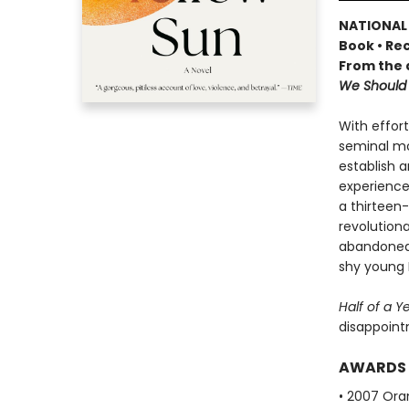
NATIONAL 
Book • Rec
From the 
We Should 
With effor
seminal mo
establish a
experience
a thirteen
revolutiona
abandoned h
shy young E
Half of a Y
disappoint
AWARDS
• 2007 Oran