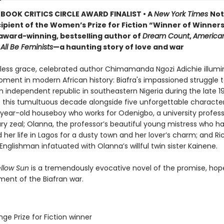
BOOK CRITICS CIRCLE AWARD FINALIST • A
New York Times
Not
ipient of the Women’s Prize for Fiction “Winner of Winner
award-winning, bestselling author of
Dream Count
,
America
All Be Feminists
—a haunting story of love and war
tless grace, celebrated author Chimamanda Ngozi Adichie illumi
ment in modern African history: Biafra's impassioned struggle 
n independent republic in southeastern Nigeria during the late 
 this tumultuous decade alongside five unforgettable character
-year-old houseboy who works for Odenigbo, a university professo
ry zeal; Olanna, the professor’s beautiful young mistress who h
er life in Lagos for a dusty town and her lover’s charm; and Ri
nglishman infatuated with Olanna’s willful twin sister Kainene.
ellow Sun
is a tremendously evocative novel of the promise, hop
ment of the Biafran war.
ge Prize for Fiction winner