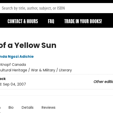
CONTACT & HOURS
FAQ
TRADE IN YOUR BOOKS!
of a Yellow Sun
da Ngozi Adichie
:
Knopf Canada
ultural Heritage / War & Military / Literary
ack
Other editi
d:
Sep 04, 2007
n
Bio
Details
Reviews