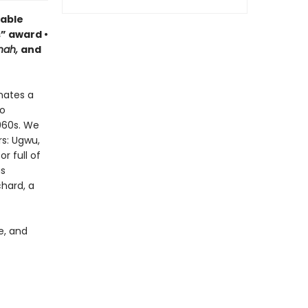
able
s” award •
nah,
and
nates a
to
1960s. We
s: Ugwu,
r full of
as
chard, a
e, and