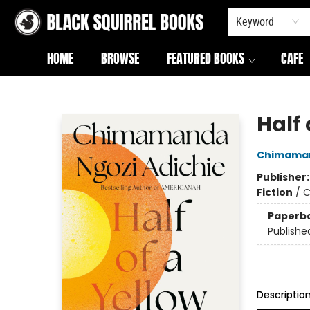
Keyword
HOME
BROWSE
FEATURED BOOKS
CAFE
Black Squirrel Books
Half 
Chimaman
Publisher
Fiction
/
C
Paperb
Publishe
Descriptio