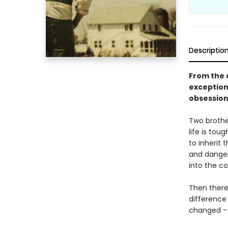
Descriptio
From the 
exception
obsession
Two brothe
life is tou
to inherit 
and danger
into the co
Then there 
difference 
changed – a