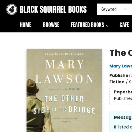
Keyword
HOME
BROWSE
FEATURED BOOKS
CAFE
Black Squirrel Books
The O
Mary Law
Publisher
Fiction
/
S
Paperb
Publishe
Messag
If listed