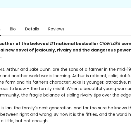
n
Bio
Details
Reviews
author of the beloved #1 national bestseller
Crow Lake
com
al new novel of jealously, rivalry and the dangerous power
.
rs, Arthur and Jake Dunn, are the sons of a farmer in the mid-1
gh and another world war is looming. Arthur is reticent, solid, dutif
the farm and his father’s character; Jake is younger, attractive, 
ous to know – the family misfit. When a beautiful young wom
mmunity, the fragile balance of sibling rivalry tips over the edge
is Ian, the family’s next generation, and far too sure he knows t
between right and wrong. By now it is the fifties, and the world 
 little, but not enough.