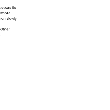
vours its
 remote
ion slowly
 Other
n