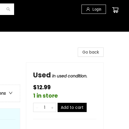
Login
Go back
Used
in used condition.
$12.99
ons
1 in store
Add to cart