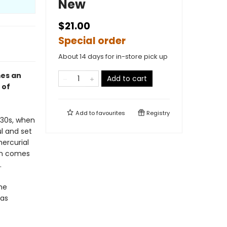
New
$21.00
Special order
About 14 days for in-store pick up
es an
Add to cart
 of
Add to
favourites
Registry
930s, when
ul and set
mercurial
an comes
.
he
has