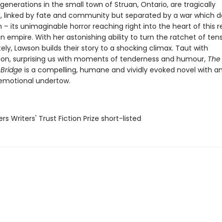
enerations in the small town of Struan, Ontario, are tragically
d, linked by fate and community but separated by a war which de
– its unimaginable horror reaching right into the heart of this
n empire. With her astonishing ability to turn the ratchet of tens
ely, Lawson builds their story to a shocking climax. Taut with
on, surprising us with moments of tenderness and humour,
The
 Bridge
is a compelling, humane and vividly evoked novel with a
e emotional undertow.
rs Writers' Trust Fiction Prize short-listed