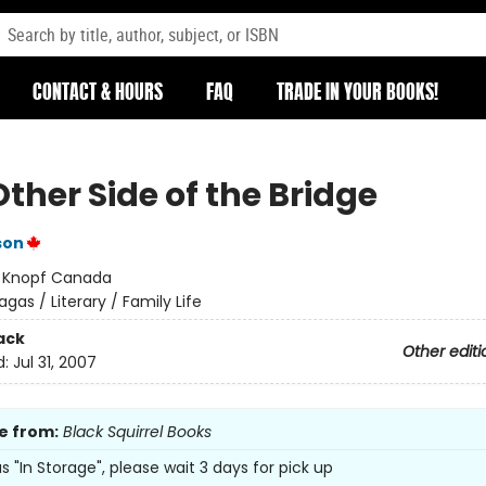
CONTACT & HOURS
FAQ
TRADE IN YOUR BOOKS!
ther Side of the Bridge
son
:
Knopf Canada
agas / Literary / Family Life
ack
Other editi
d:
Jul 31, 2007
e from:
Black Squirrel Books
 as "In Storage", please wait 3 days for pick up