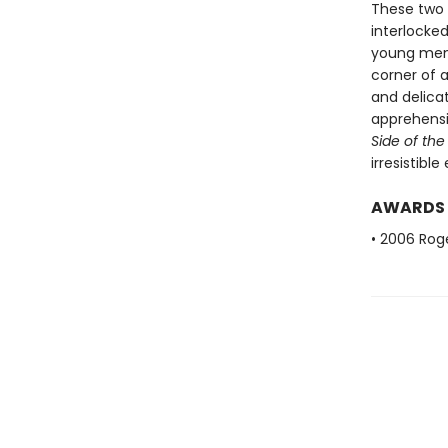
These two g
interlocke
young men 
corner of a
and delicat
apprehensi
Side of the
irresistibl
AWARDS
• 2006 Roge