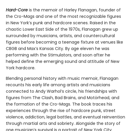
Hard-Core
is the memoir of Harley Flanagan, founder of
the Cro-Mags and one of the most recognizable figures
in New York’s punk and hardcore scenes. Raised in the
chaotic Lower East Side of the 1970s, Flanagan grew up
surrounded by musicians, artists, and countercultural
figures before becoming a teenage fixture at venues like
CBGB and Max’s Kansas City. By age eleven he was
performing with the Stimulators, and soon after he
helped define the emerging sound and attitude of New
York hardcore.
Blending personal history with music memoir, Flanagan
recounts his early life among artists and musicians
connected to Andy Warhol’s circle, his friendships with
figures from The Clash, Bad Brains, and Motörhead, and
the formation of the Cro-Mags. The book traces his
experiences through the rise of hardcore punk, street
violence, addiction, legal battles, and eventual reinvention
through martial arts and sobriety. Alongside the story of
one musician’s survival is a portrait of New York City