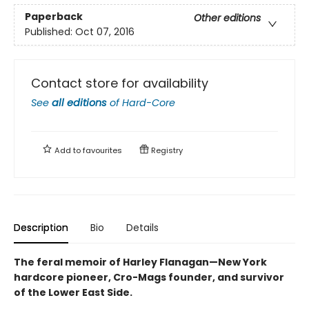
Paperback
Other editions
Published:
Oct 07, 2016
Contact store for availability
See
all editions
of
Hard-Core
Add to
favourites
Registry
Description
Bio
Details
The feral memoir of Harley Flanagan—New York
hardcore pioneer, Cro-Mags founder, and survivor
of the Lower East Side.