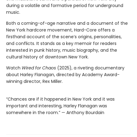
during a volatile and formative period for underground
music.
Both a coming-of-age narrative and a document of the
New York hardcore movement, Hard-Core offers a
firsthand account of the scene’s origins, personalities,
and conflicts. It stands as a key memoir for readers
interested in punk history, music biography, and the
cultural history of downtown New York.
Watch
Wired for Chaos
(2025), a riveting documentary
about Harley Flanagan, directed by Academy Award-
winning director, Rex Miller.
“Chances are if it happened in New York and it was
important and interesting, Harley Flanagan was
somewhere in the room.” — Anthony Bourdain