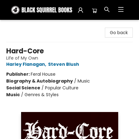
Black Squirrel Books
Go back
Hard-Core
Life of My Own
Harley Flanagan
,
Steven Blush
Publisher:
Feral House
Biography & Autobiography
/
Music
Social Science
/
Popular Culture
Music
/
Genres & Styles