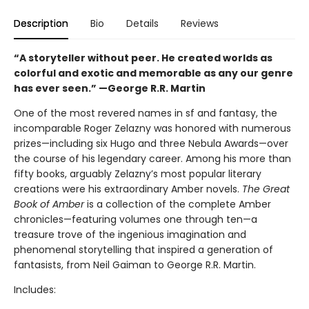
Description
Bio
Details
Reviews
“A storyteller without peer. He created worlds as
colorful and exotic and memorable as any our genre
has ever seen.”
—George R.R. Martin
One of the most revered names in sf and fantasy, the
incomparable Roger Zelazny was honored with numerous
prizes—including six Hugo and three Nebula Awards—over
the course of his legendary career. Among his more than
fifty books, arguably Zelazny’s most popular literary
creations were his extraordinary Amber novels.
The Great
Book of Amber
is a collection of the complete Amber
chronicles—featuring volumes one through ten—a
treasure trove of the ingenious imagination and
phenomenal storytelling that inspired a generation of
fantasists, from Neil Gaiman to George R.R. Martin.
Includes: