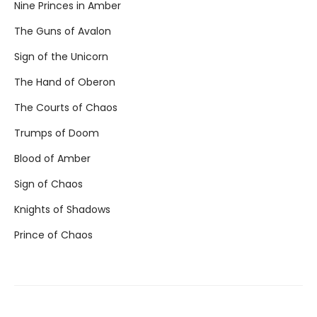
Nine Princes in Amber
The Guns of Avalon
Sign of the Unicorn
The Hand of Oberon
The Courts of Chaos
Trumps of Doom
Blood of Amber
Sign of Chaos
Knights of Shadows
Prince of Chaos