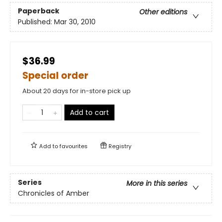
Paperback
Other editions
Published:
Mar 30, 2010
$36.99
Special order
About 20 days for in-store pick up
Add to cart
Add to
favourites
Registry
Series
More in this series
Chronicles of Amber