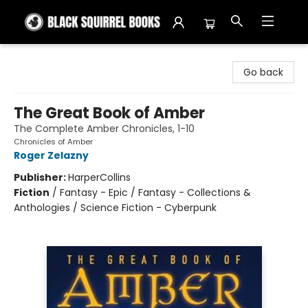
Black Squirrel Books
Go back
The Great Book of Amber
The Complete Amber Chronicles, 1-10
Chronicles of Amber
Roger Zelazny
Publisher:
HarperCollins
Fiction
/
Fantasy - Epic / Fantasy - Collections &
Anthologies / Science Fiction - Cyberpunk