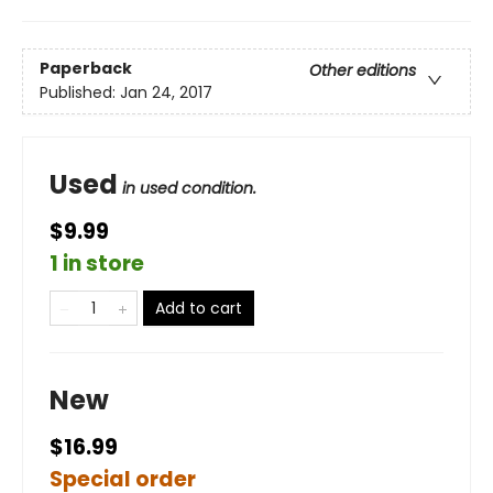
Paperback
Other editions
Published:
Jan 24, 2017
Used
in used condition.
$9.99
1 in store
Add to cart
New
$16.99
Special order