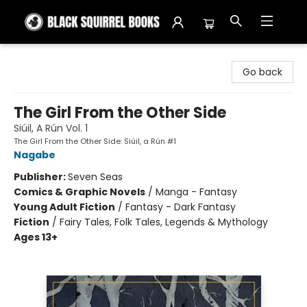
Black Squirrel Books
Go back
The Girl From the Other Side
Siúil, A Rún Vol. 1
The Girl From the Other Side: Siúil, a Rún #1
Nagabe
Publisher:
Seven Seas
Comics & Graphic Novels
/
Manga - Fantasy
Young Adult Fiction
/
Fantasy - Dark Fantasy
Fiction
/
Fairy Tales, Folk Tales, Legends & Mythology
Ages 13+