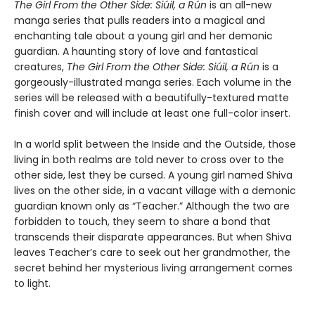
The Girl From the Other Side: Siúil, a Rún
is an all-new
manga series that pulls readers into a magical and
enchanting tale about a young girl and her demonic
guardian. A haunting story of love and fantastical
creatures,
The Girl From the Other Side: Siúil, a Rún
is a
gorgeously-illustrated manga series. Each volume in the
series will be released with a beautifully-textured matte
finish cover and will include at least one full-color insert.
In a world split between the Inside and the Outside, those
living in both realms are told never to cross over to the
other side, lest they be cursed. A young girl named Shiva
lives on the other side, in a vacant village with a demonic
guardian known only as “Teacher.” Although the two are
forbidden to touch, they seem to share a bond that
transcends their disparate appearances. But when Shiva
leaves Teacher’s care to seek out her grandmother, the
secret behind her mysterious living arrangement comes
to light.