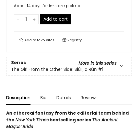
About 14 days for in-store pick up
Add to cart
Add to
favourites
Registry
Series
More in this series
The Girl From the Other Side: Siúil, a Rún
#1
Description
Bio
Details
Reviews
An ethereal fantasy from the editorial team behind
the
New York Times
bestselling series
The Ancient
Magus’ Bride