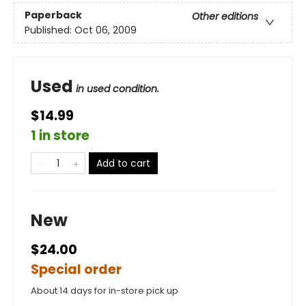
Paperback
Other editions
Published:
Oct 06, 2009
Used
in used condition.
$14.99
1 in store
Add to cart
New
$24.00
Special order
About 14 days for in-store pick up