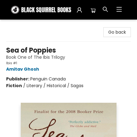
Black Squirrel Books
Go back
Sea of Poppies
Book One of The Ibis Trilogy
Ibis #1
Amitav Ghosh
Publisher:
Penguin Canada
Fiction
/
Literary / Historical / Sagas