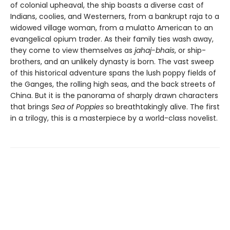
of colonial upheaval, the ship boasts a diverse cast of
Indians, coolies, and Westerners, from a bankrupt raja to a
widowed village woman, from a mulatto American to an
evangelical opium trader. As their family ties wash away,
they come to view themselves as
jahaj-bhais
, or ship-
brothers, and an unlikely dynasty is born. The vast sweep
of this historical adventure spans the lush poppy fields of
the Ganges, the rolling high seas, and the back streets of
China. But it is the panorama of sharply drawn characters
that brings
Sea of Poppies
so breathtakingly alive. The first
in a trilogy, this is a masterpiece by a world-class novelist.