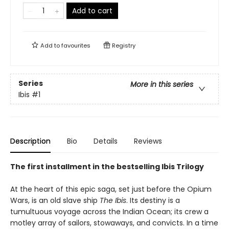
Add to cart
Add to
favourites
Registry
Series
More in this series
Ibis
#1
Description
Bio
Details
Reviews
The first installment in the bestselling Ibis Trilogy
At the heart of this epic saga, set just before the Opium
Wars, is an old slave ship
The Ibis
. Its destiny is a
tumultuous voyage across the Indian Ocean; its crew a
motley array of sailors, stowaways, and convicts. In a time