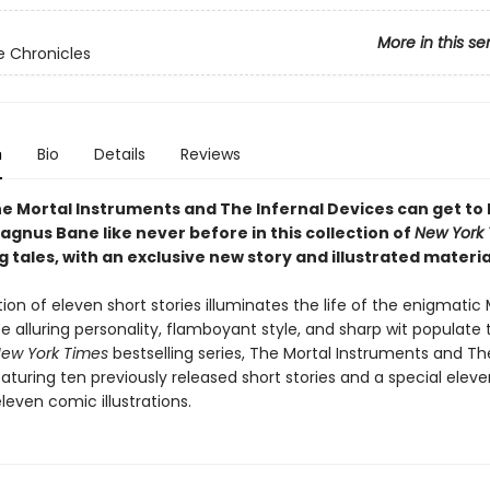
More in this se
 Chronicles
n
Bio
Details
Reviews
he Mortal Instruments and The Infernal Devices can get to
gnus Bane like never before in this collection of
New York
g tales, with an exclusive new story and illustrated materia
tion of eleven short stories illuminates the life of the enigmati
e alluring personality, flamboyant style, and sharp wit populate
ew York Times
bestselling series, The Mortal Instruments and Th
aturing ten previously released short stories and a special eleve
eleven comic illustrations.