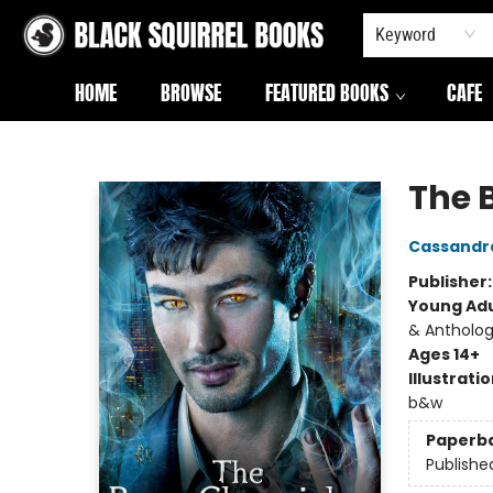
Keyword
HOME
BROWSE
FEATURED BOOKS
CAFE
Black Squirrel Books
The 
Cassandr
Publisher
Young Adu
& Antholog
Ages 14+
Illustrati
b&w
Paperb
Publishe