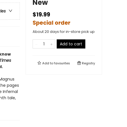
New
ries
$19.99
Special order
About 20 days for in-store pick up
Add to cart
 know
 Times
Add to
favourites
Registry
l.
c Magnus
 the pages
e Infernal
nth tale,