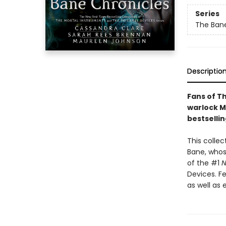
Series
The Bane
Descriptio
Fans of T
warlock Ma
bestsellin
This collec
Bane, whos
of the #1
N
Devices. Fe
as well as 