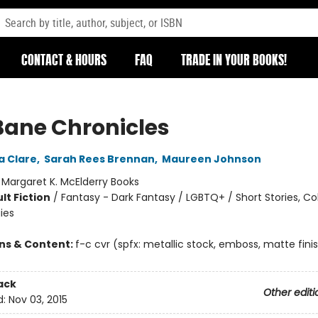
CONTACT & HOURS
FAQ
TRADE IN YOUR BOOKS!
Bane Chronicles
a Clare
,
Sarah Rees Brennan
,
Maureen Johnson
:
Margaret K. McElderry Books
lt Fiction
/
Fantasy - Dark Fantasy / LGBTQ+ / Short Stories, Co
ies
ons & Content:
f-c cvr (spfx: metallic stock, emboss, matte finis
ack
Other editi
d:
Nov 03, 2015