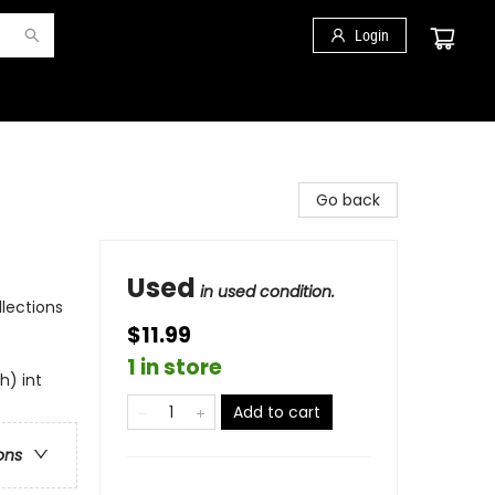
Login
Go back
Used
in used condition.
llections
$11.99
1 in store
h) int
Add to cart
ons