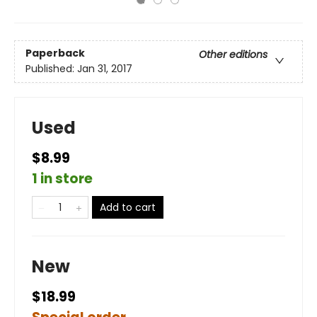
Paperback
Other editions
Published:
Jan 31, 2017
Used
$8.99
1 in store
Add to cart
New
$18.99