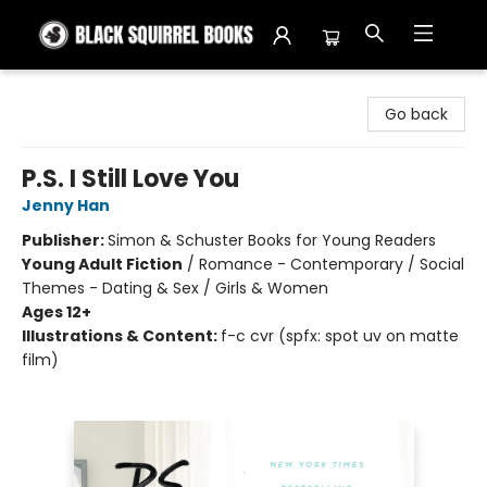
Black Squirrel Books
Go back
P.S. I Still Love You
Jenny Han
Publisher:
Simon & Schuster Books for Young Readers
Young Adult Fiction
/
Romance - Contemporary / Social
Themes - Dating & Sex / Girls & Women
Ages 12+
Illustrations & Content:
f-c cvr (spfx: spot uv on matte
film)