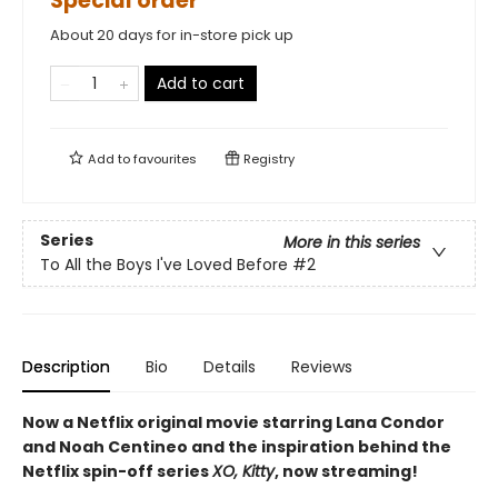
Special order
About 20 days for in-store pick up
Add to cart
Add to
favourites
Registry
Series
More in this series
To All the Boys I've Loved Before
#2
Description
Bio
Details
Reviews
Now a Netflix original movie starring Lana Condor
and Noah Centineo and the inspiration behind the
Netflix spin-off series
XO, Kitty
, now streaming!