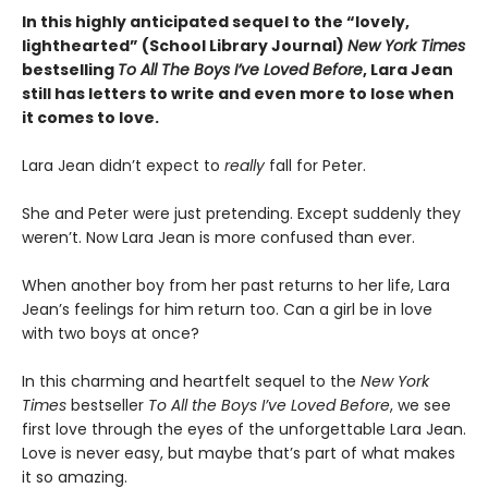
In this highly anticipated sequel to the “lovely,
lighthearted” (School Library Journal)
New York Times
bestselling
To All The Boys I’ve Loved Before
, Lara Jean
still has letters to write and even more to lose when
it comes to love.
Lara Jean didn’t expect to
really
fall for Peter.
She and Peter were just pretending. Except suddenly they
weren’t. Now Lara Jean is more confused than ever.
When another boy from her past returns to her life, Lara
Jean’s feelings for him return too. Can a girl be in love
with two boys at once?
In this charming and heartfelt sequel to the
New York
Times
bestseller
To All the Boys I’ve Loved Before
, we see
first love through the eyes of the unforgettable Lara Jean.
Love is never easy, but maybe that’s part of what makes
it so amazing.