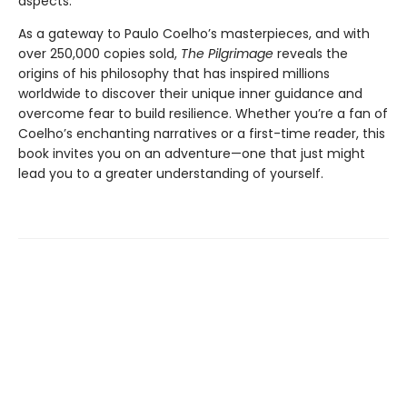
aspects.
As a gateway to Paulo Coelho’s masterpieces, and with
over 250,000 copies sold,
The Pilgrimage
reveals the
origins of his philosophy that has inspired millions
worldwide to discover their unique inner guidance and
overcome fear to build resilience. Whether you’re a fan of
Coelho’s enchanting narratives or a first-time reader, this
book invites you on an adventure—one that just might
lead you to a greater understanding of yourself.