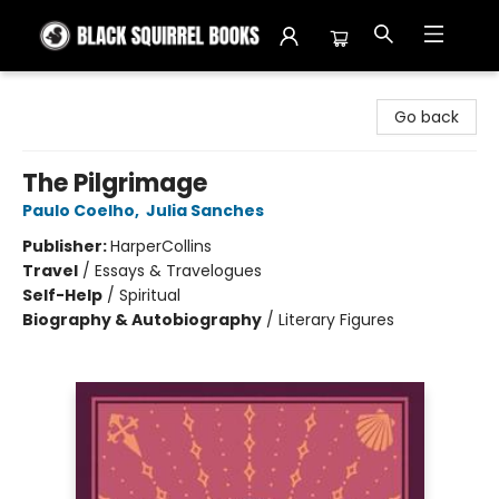
Black Squirrel Books
Go back
The Pilgrimage
Paulo Coelho
,
Julia Sanches
Publisher:
HarperCollins
Travel
/
Essays & Travelogues
Self-Help
/
Spiritual
Biography & Autobiography
/
Literary Figures