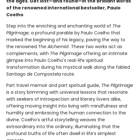
the ages. Get lost—and found—in the brilliant words
of the renowned international bestseller, Paulo
Coelho
Step into the enriching and enchanting world of
The
Pilgrimage,
a profound parable by Paulo Coelho that
marked the beginning of his legacy, paving the way to
the renowned
The Alchemist
. These two works act as
complements, with
The Pilgrimage
offering an intimate
glimpse into Paulo Coelho's real-life spiritual
transformation during his mystical walk along the fabled
Santiago de Compostela route.
Part travel memoir and part spiritual guide,
The Pilgrimage
is a story brimming with universal lessons that resonate
with seekers of introspection and literary lovers alike,
offering moving insight into living with mindfulness and
humility and embracing the human connection to the
divine. Coelho’s artful storytelling weaves the
extraordinary into the ordinary, illuminating that the
profound truths of life often dwell in life’s simplest