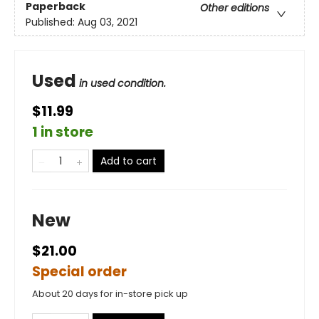
Paperback
Other editions
Published:
Aug 03, 2021
Used
in used condition.
$11.99
1 in store
Add to cart
New
$21.00
Special order
About 20 days for in-store pick up