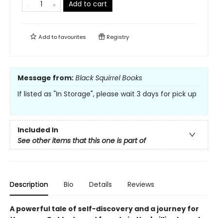
Add to cart
Add to
favourites
Registry
Message from:
Black Squirrel Books
If listed as "In Storage", please wait 3 days for pick up
Included In
See other items that this one is part of
Description
Bio
Details
Reviews
A powerful tale of self-discovery and a journey for