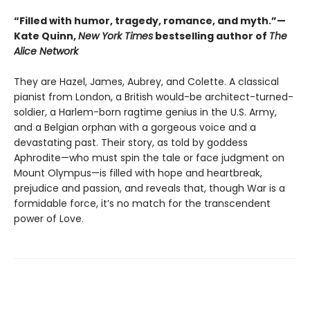
“Filled with humor, tragedy, romance, and myth.”—
Kate Quinn,
New York Times
bestselling author of
The
Alice Network
They are Hazel, James, Aubrey, and Colette. A classical
pianist from London, a British would-be architect-turned-
soldier, a Harlem-born ragtime genius in the U.S. Army,
and a Belgian orphan with a gorgeous voice and a
devastating past. Their story, as told by goddess
Aphrodite—who must spin the tale or face judgment on
Mount Olympus—is filled with hope and heartbreak,
prejudice and passion, and reveals that, though War is a
formidable force, it’s no match for the transcendent
power of Love.