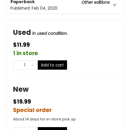
Paperback
Other editions
Published:
Feb 04, 2020
Used
in used condition.
$11.99
1 in store
Add to cart
New
$19.99
Special order
About 14 days for in-store pick up