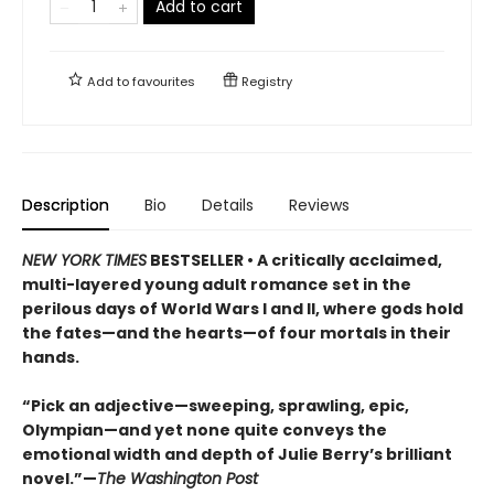
Add to cart
Add to
favourites
Registry
Description
Bio
Details
Reviews
NEW YORK TIMES
BESTSELLER • A critically acclaimed,
multi-layered young adult romance set in the
perilous days of World Wars I and II, where gods hold
the fates—and the hearts—of four mortals in their
hands.
“Pick an adjective—sweeping, sprawling, epic,
Olympian—and yet none quite conveys the
emotional width and depth of Julie Berry’s brilliant
novel.”—
The Washington Post