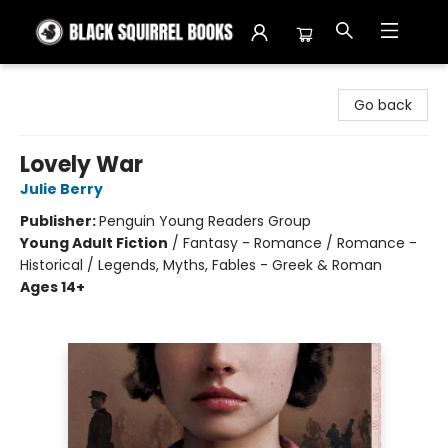
Black Squirrel Books
Go back
Lovely War
Julie Berry
Publisher:
Penguin Young Readers Group
Young Adult Fiction
/
Fantasy - Romance / Romance -
Historical / Legends, Myths, Fables - Greek & Roman
Ages 14+