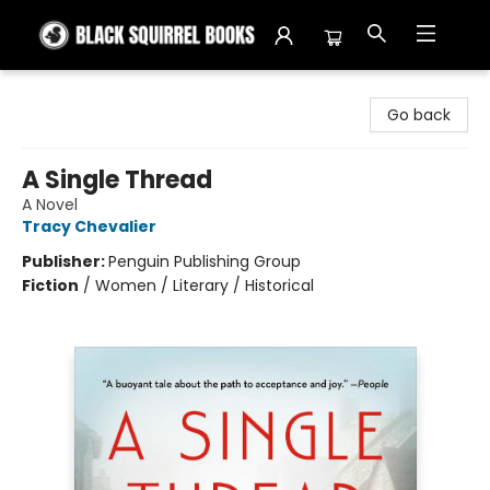
Black Squirrel Books
Go back
A Single Thread
A Novel
Tracy Chevalier
Publisher:
Penguin Publishing Group
Fiction
/
Women / Literary / Historical