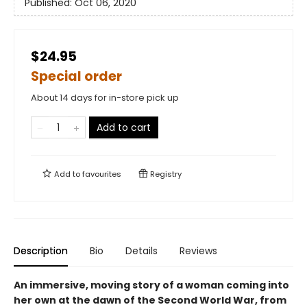
Published:
Oct 06, 2020
$24.95
Special order
About 14 days for in-store pick up
Add to cart
Add to
favourites
Registry
Description
Bio
Details
Reviews
An immersive, moving story of a woman coming into
her own at the dawn of the Second World War, from