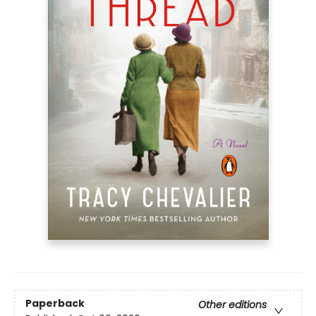
Paperback
Other editions