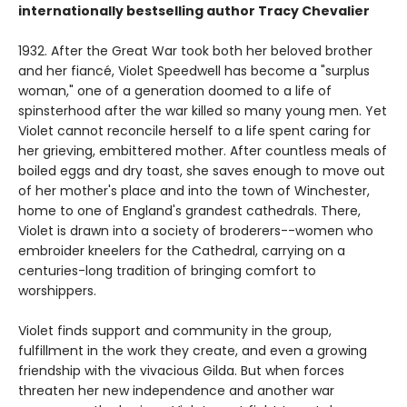
internationally bestselling author Tracy Chevalier
1932. After the Great War took both her beloved brother
and her fiancé, Violet Speedwell has become a "surplus
woman," one of a generation doomed to a life of
spinsterhood after the war killed so many young men. Yet
Violet cannot reconcile herself to a life spent caring for
her grieving, embittered mother. After countless meals of
boiled eggs and dry toast, she saves enough to move out
of her mother's place and into the town of Winchester,
home to one of England's grandest cathedrals. There,
Violet is drawn into a society of broderers--women who
embroider kneelers for the Cathedral, carrying on a
centuries-long tradition of bringing comfort to
worshippers.
Violet finds support and community in the group,
fulfillment in the work they create, and even a growing
friendship with the vivacious Gilda. But when forces
threaten her new independence and another war