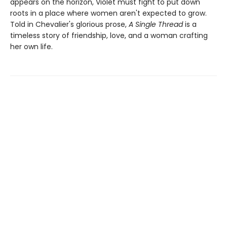
appears on the horizon, Violet must fight to put down
roots in a place where women aren't expected to grow.
Told in Chevalier's glorious prose,
A Single Thread
is a
timeless story of friendship, love, and a woman crafting
her own life.