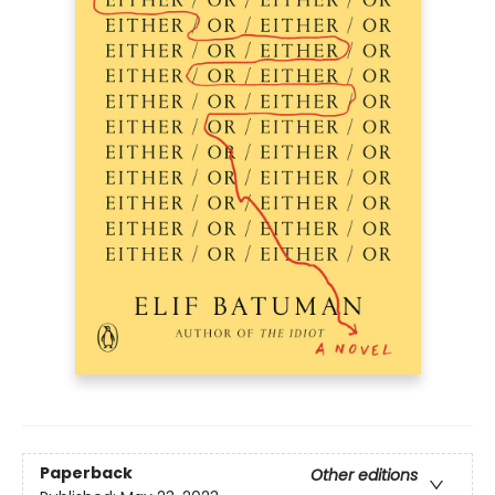
Paperback
Other editions