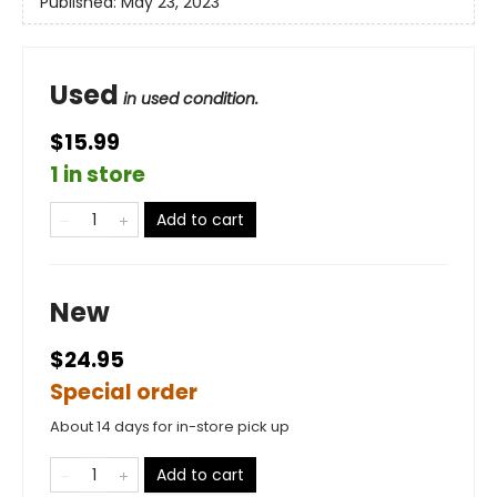
Published:
May 23, 2023
Used
in used condition.
$15.99
1 in store
Add to cart
New
$24.95
Special order
About 14 days for in-store pick up
Add to cart