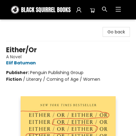
Black Squirrel Books
Go back
Either/Or
A Novel
Elif Batuman
Publisher:
Penguin Publishing Group
Fiction
/
Literary / Coming of Age / Women