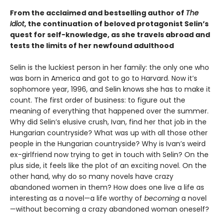
From the acclaimed and bestselling author of
The
Idiot
, the continuation of beloved protagonist Selin’s
quest for self-knowledge, as she travels abroad and
tests the limits of her newfound adulthood
Selin is the luckiest person in her family: the only one who
was born in America and got to go to Harvard. Now it’s
sophomore year, 1996, and Selin knows she has to make it
count. The first order of business: to figure out the
meaning of everything that happened over the summer.
Why did Selin’s elusive crush, Ivan, find her that job in the
Hungarian countryside? What was up with all those other
people in the Hungarian countryside? Why is Ivan’s weird
ex-girlfriend now trying to get in touch with Selin? On the
plus side, it feels like the plot of an exciting novel. On the
other hand, why do so many novels have crazy
abandoned women in them? How does one live a life as
interesting as a novel—a life worthy of
becoming
a novel
—without becoming a crazy abandoned woman oneself?