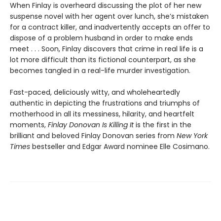
When Finlay is overheard discussing the plot of her new
suspense novel with her agent over lunch, she’s mistaken
for a contract killer, and inadvertently accepts an offer to
dispose of a problem husband in order to make ends
meet . . . Soon, Finlay discovers that crime in real life is a
lot more difficult than its fictional counterpart, as she
becomes tangled in a real-life murder investigation.
Fast-paced, deliciously witty, and wholeheartedly
authentic in depicting the frustrations and triumphs of
motherhood in all its messiness, hilarity, and heartfelt
moments,
Finlay Donovan Is Killing It
is the first in the
brilliant and beloved Finlay Donovan series from
New York
Times
bestseller and Edgar Award nominee Elle Cosimano.