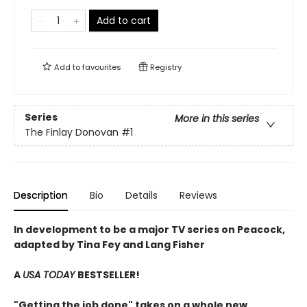
Add to cart
Add to
favourites
Registry
Series
More in this series
The Finlay Donovan
#1
Description
Bio
Details
Reviews
In development to be a major TV series on Peacock,
adapted by Tina Fey and Lang Fisher
A
USA TODAY
BESTSELLER!
"Getting the job done" takes on a whole new