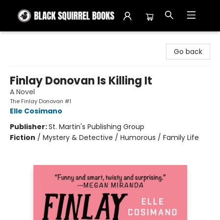
Black Squirrel Books
Go back
Finlay Donovan Is Killing It
A Novel
The Finlay Donovan #1
Elle Cosimano
Publisher:
St. Martin's Publishing Group
Fiction
/
Mystery & Detective / Humorous / Family Life