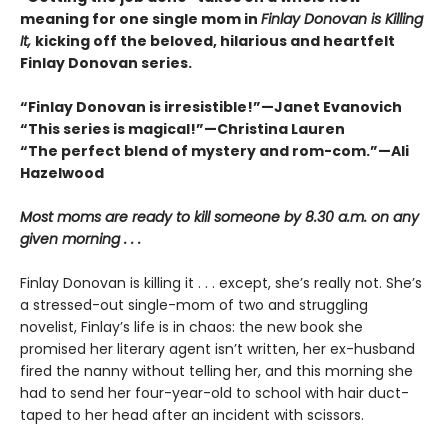
meaning for one single mom in
Finlay Donovan is Killing
It,
kicking off the beloved, hilarious and heartfelt
Finlay Donovan series.
“Finlay Donovan is irresistible!”—Janet Evanovich
“This series is magical!”—Christina Lauren
“The perfect blend of mystery and rom-com.”—Ali
Hazelwood
Most moms are ready to kill someone by 8.30 a.m. on any
given morning . . .
Finlay Donovan is killing it . . . except, she’s really not. She’s
a stressed-out single-mom of two and struggling
novelist, Finlay’s life is in chaos: the new book she
promised her literary agent isn’t written, her ex-husband
fired the nanny without telling her, and this morning she
had to send her four-year-old to school with hair duct-
taped to her head after an incident with scissors.