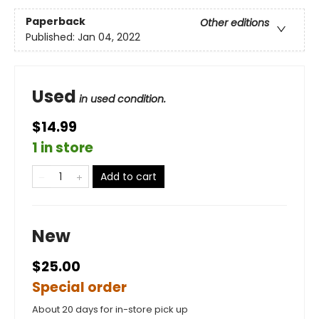
Paperback
Other editions
Published:
Jan 04, 2022
Used
in used condition.
$14.99
1 in store
Add to cart
New
$25.00
Special order
About 20 days for in-store pick up