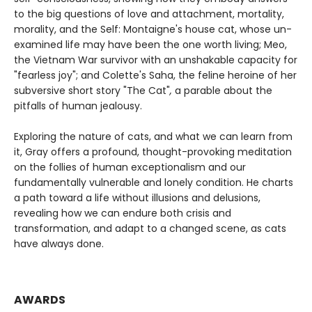
to the big questions of love and attachment, mortality,
morality, and the Self: Montaigne's house cat, whose un-
examined life may have been the one worth living; Meo,
the Vietnam War survivor with an unshakable capacity for
"fearless joy"; and Colette's Saha, the feline heroine of her
subversive short story "The Cat"
,
a parable about the
pitfalls of human jealousy.
Exploring the nature of cats, and what we can learn from
it, Gray offers a profound, thought-provoking meditation
on the follies of human exceptionalism and our
fundamentally vulnerable and lonely condition. He charts
a path toward a life without illusions and delusions,
revealing how we can endure both crisis and
transformation, and adapt to a changed scene, as cats
have always done.
AWARDS