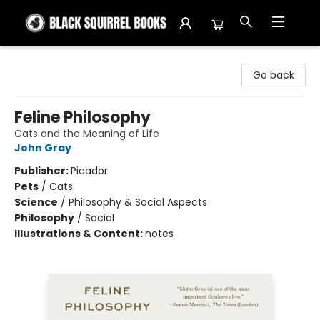
Black Squirrel Books
Go back
Feline Philosophy
Cats and the Meaning of Life
John Gray
Publisher:
Picador
Pets
/
Cats
Science
/
Philosophy & Social Aspects
Philosophy
/
Social
Illustrations & Content:
notes