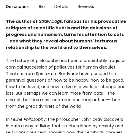
Description
Bio
Details
Reviews
The author of
Straw Dogs
, famous for his provocative
critiques of scientific hubris and the delusions of
progress and humanism, turns his attention to cats
—
and what they reveal about humans' torturous
relationship to the world and to themselves.
The history of philosophy has been a predictably tragic or
comical succession of palliatives for human disquiet.
Thinkers from Spinoza to Berdyaev have pursued the
perennial questions of how to be happy, how to be good,
how to be loved, and how to live in a world of change and
loss. But perhaps we can learn more from cats--the
animal that has most captured our imagination--than
from the great thinkers of the world.
In
Feline Philosophy
, the philosopher John Gray discovers
in cats a way of living that is unburdened by anxiety and
self-consciousness, showing how they embody answers