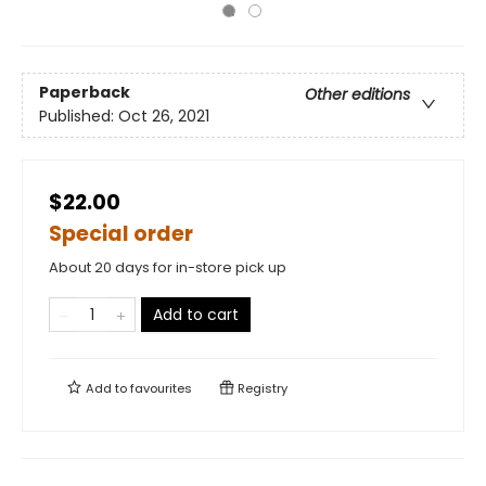
Paperback
Other editions
Published:
Oct 26, 2021
$22.00
Special order
About 20 days for in-store pick up
Add to cart
Add to
favourites
Registry