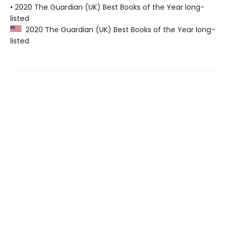
• 2020 The Guardian (UK) Best Books of the Year long-
listed
2020 The Guardian (UK) Best Books of the Year long-
listed