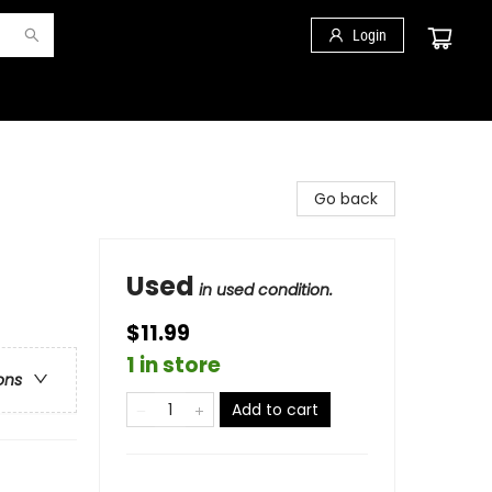
Login
Go back
Used
in used condition.
$11.99
1 in store
ons
Add to cart