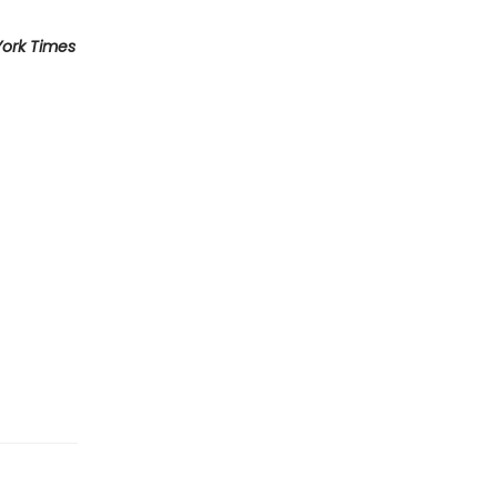
ork Times