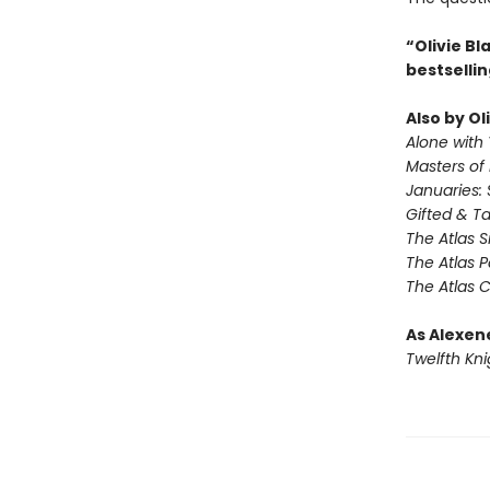
“Olivie B
bestselli
Also by Ol
Alone with 
Masters of
Januaries: 
Gifted & T
The Atlas S
The Atlas 
The Atlas 
As Alexen
Twelfth Kni