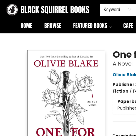
Keyword
HOME
BROWSE
FEATURED BOOKS
CAFE
Black Squirrel Books
One 
A Novel
Olivie Bla
Publisher
Fiction
/
F
Paperb
Publishe