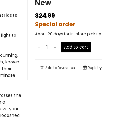
New
$24.99
tricate
Special order
About 20 days for in-store pick up
fight to
Add to cart
 cunning,
ts, known
Add to
favourites
Registry
 their
ominate
rosses the
h a
 everyone
 bloodshed