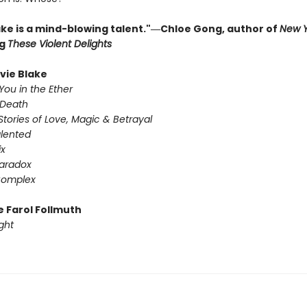
lake is a mind-blowing talent."―Chloe Gong, author of
New Y
ng
These Violent Delights
ivie Blake
You in the Ether
 Death
Stories of Love, Magic & Betrayal
alented
ix
Paradox
Complex
e Farol Follmuth
ght