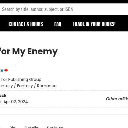
CONTACT & HOURS
FAQ
TRADE IN YOUR BOOKS!
for My Enemy
ke
:
Tor Publishing Group
antasy / Fantasy / Romance
ack
Other editi
d:
Apr 02, 2024