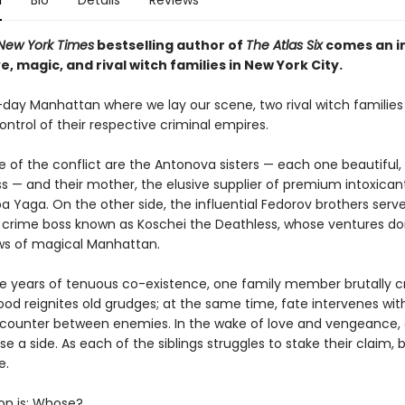
n
Bio
Details
Reviews
New York Times
bestselling author of
The Atlas Six
comes an in
e, magic, and rival witch families in New York City.
day Manhattan where we lay our scene, two rival witch families 
ntrol of their respective criminal empires.
e of the conflict are the Antonova sisters — each one beautiful,
ss — and their mother, the elusive supplier of premium intoxican
a Yaga. On the other side, the influential Fedorov brothers serve
e crime boss known as Koschei the Deathless, whose ventures d
s of magical Manhattan.
ve years of tenuous co-existence, one family member brutally c
lood reignites old grudges; at the same time, fate intervenes wit
ounter between enemies. In the wake of love and vengeance,
 a side. As each of the siblings struggles to stake their claim,
e.
on is: Whose?