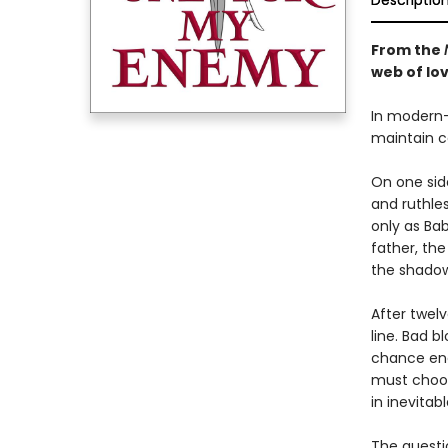
Descriptio
From the
web of lov
In modern-
maintain co
On one sid
and ruthle
only as Bab
father, th
the shadow
After twel
line. Bad b
chance enc
must choose
in inevitabl
The questi