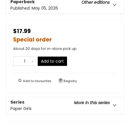
Paperback
Other editions
Published:
May 05, 2026
$17.99
Special order
About 20 days for in-store pick up
Add to cart
Add to
favourites
Registry
Series
More in this series
Paper Girls