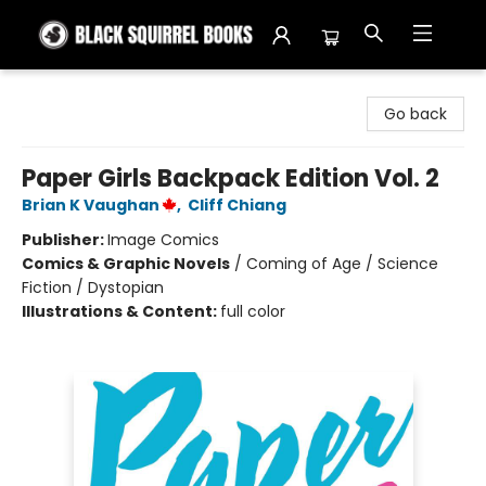
Black Squirrel Books
Go back
Paper Girls Backpack Edition Vol. 2
Brian K Vaughan
,
Cliff Chiang
Publisher:
Image Comics
Comics & Graphic Novels
/
Coming of Age / Science
Fiction / Dystopian
Illustrations & Content:
full color