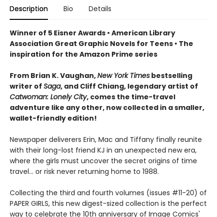
Description
Bio
Details
Winner of 5 Eisner Awards • American Library
Association Great Graphic Novels for Teens • The
inspiration for the Amazon Prime series
From Brian K. Vaughan,
New York Times
bestselling
writer of
Saga
, and Cliff Chiang, legendary artist of
Catwoman: Lonely City
, comes the time-travel
adventure like any other, now collected in a smaller,
wallet-friendly edition!
Newspaper deliverers Erin, Mac and Tiffany finally reunite
with their long-lost friend KJ in an unexpected new era,
where the girls must uncover the secret origins of time
travel... or risk never returning home to 1988.
Collecting the third and fourth volumes (issues #11-20) of
PAPER GIRLS, this new digest-sized collection is the perfect
way to celebrate the 10th anniversary of Image Comics'