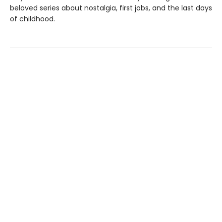
beloved series about nostalgia, first jobs, and the last days
of childhood.