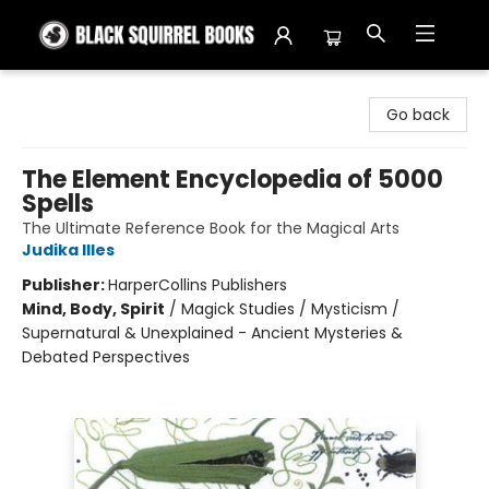
Black Squirrel Books
Go back
The Element Encyclopedia of 5000
Spells
The Ultimate Reference Book for the Magical Arts
Judika Illes
Publisher:
HarperCollins Publishers
Mind, Body, Spirit
/
Magick Studies / Mysticism /
Supernatural & Unexplained - Ancient Mysteries &
Debated Perspectives