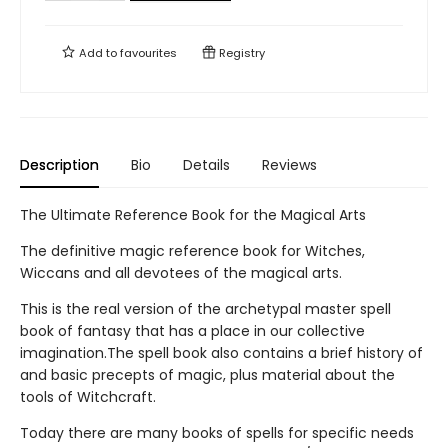
Add to
favourites
Registry
Description
Bio
Details
Reviews
The Ultimate Reference Book for the Magical Arts
The definitive magic reference book for Witches,
Wiccans and all devotees of the magical arts.
This is the real version of the archetypal master spell
book of fantasy that has a place in our collective
imagination.The spell book also contains a brief history of
and basic precepts of magic, plus material about the
tools of Witchcraft.
Today there are many books of spells for specific needs