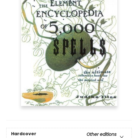
Hardcover
Other editions