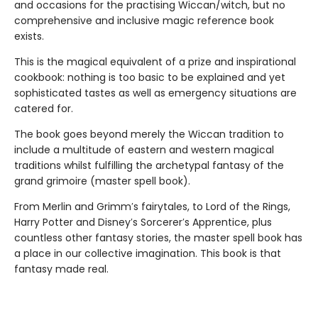
and occasions for the practising Wiccan/witch, but no
comprehensive and inclusive magic reference book
exists.
This is the magical equivalent of a prize and inspirational
cookbook: nothing is too basic to be explained and yet
sophisticated tastes as well as emergency situations are
catered for.
The book goes beyond merely the Wiccan tradition to
include a multitude of eastern and western magical
traditions whilst fulfilling the archetypal fantasy of the
grand grimoire (master spell book).
From Merlin and Grimm′s fairytales, to Lord of the Rings,
Harry Potter and Disney′s Sorcerer′s Apprentice, plus
countless other fantasy stories, the master spell book has
a place in our collective imagination. This book is that
fantasy made real.