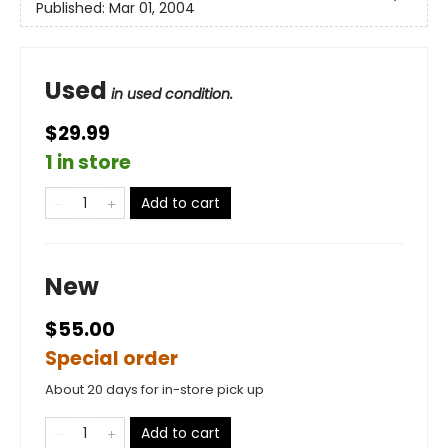
Published:
Mar 01, 2004
Used
in used condition.
$29.99
1 in store
Add to cart
New
$55.00
Special order
About 20 days for in-store pick up
Add to cart