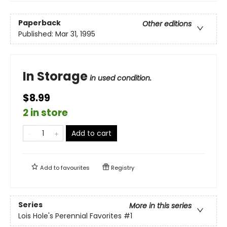
Paperback
Other editions
Published:
Mar 31, 1995
In Storage
in used condition.
$8.99
2 in store
Add to cart
Add to
favourites
Registry
Series
More in this series
Lois Hole's Perennial Favorites
#1