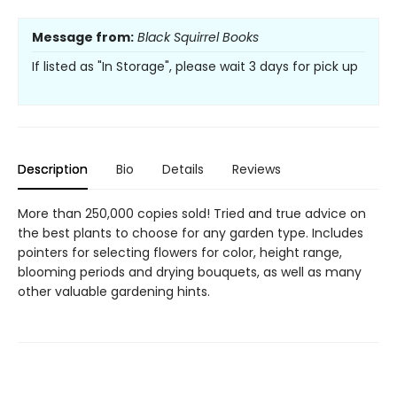
Message from:
Black Squirrel Books
If listed as "In Storage", please wait 3 days for pick up
Description
Bio
Details
Reviews
More than 250,000 copies sold! Tried and true advice on
the best plants to choose for any garden type. Includes
pointers for selecting flowers for color, height range,
blooming periods and drying bouquets, as well as many
other valuable gardening hints.