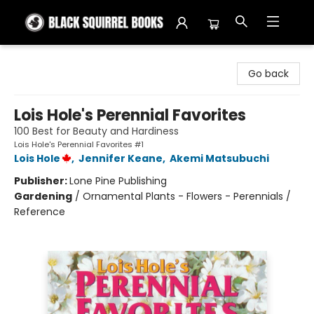
Black Squirrel Books
Go back
Lois Hole's Perennial Favorites
100 Best for Beauty and Hardiness
Lois Hole's Perennial Favorites #1
Lois Hole
,
Jennifer Keane
,
Akemi Matsubuchi
Publisher:
Lone Pine Publishing
Gardening
/
Ornamental Plants - Flowers - Perennials /
Reference