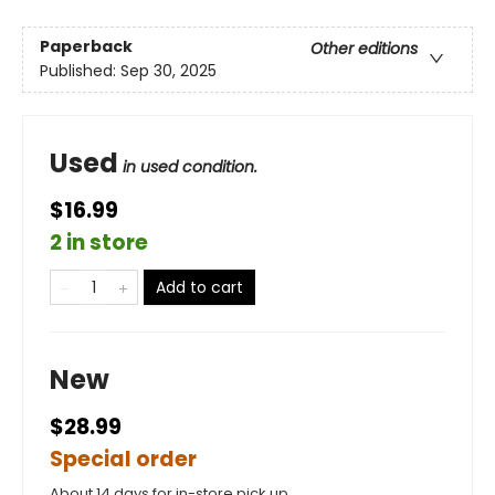
Paperback
Other editions
Published:
Sep 30, 2025
Used
in used condition.
$16.99
2 in store
Add to cart
New
$28.99
Special order
About 14 days for in-store pick up