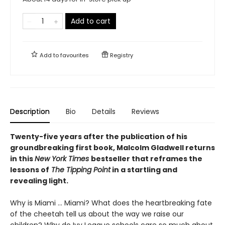
Add to cart
Add to
favourites
Registry
Description
Bio
Details
Reviews
Twenty-five years after the publication of his
groundbreaking first book, Malcolm Gladwell returns
in this
New York Times
bestseller that reframes the
lessons of
The Tipping Point
in a startling and
revealing light.
Why is Miami ... Miami? What does the heartbreaking fate
of the cheetah tell us about the way we raise our
children? Why do Ivy League schools care so much about