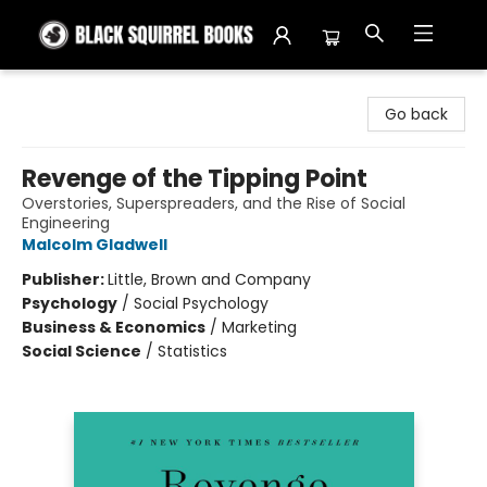
Black Squirrel Books
Go back
Revenge of the Tipping Point
Overstories, Superspreaders, and the Rise of Social
Engineering
Malcolm Gladwell
Publisher:
Little, Brown and Company
Psychology
/
Social Psychology
Business & Economics
/
Marketing
Social Science
/
Statistics