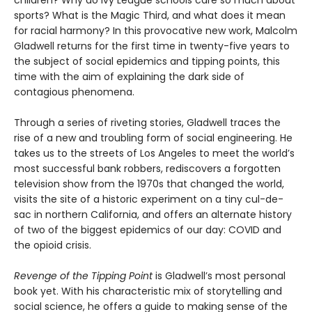
sports? What is the Magic Third, and what does it mean
for racial harmony? In this provocative new work, Malcolm
Gladwell returns for the first time in twenty-five years to
the subject of social epidemics and tipping points, this
time with the aim of explaining the dark side of
contagious phenomena.
Through a series of riveting stories, Gladwell traces the
rise of a new and troubling form of social engineering. He
takes us to the streets of Los Angeles to meet the world’s
most successful bank robbers, rediscovers a forgotten
television show from the 1970s that changed the world,
visits the site of a historic experiment on a tiny cul-de-
sac in northern California, and offers an alternate history
of two of the biggest epidemics of our day: COVID and
the opioid crisis.
Revenge of the Tipping Point
is Gladwell’s most personal
book yet. With his characteristic mix of storytelling and
social science, he offers a guide to making sense of the