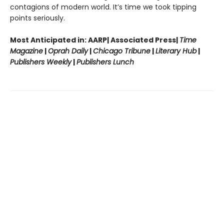
contagions of modern world. It’s time we took tipping
points seriously.
Most Anticipated in: AARP| Associated Press|
Time
Magazine
|
Oprah Daily
|
Chicago Tribune
|
Literary Hub
|
Publishers Weekly
|
Publishers Lunch