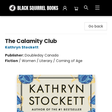
Black Squirrel Books
Go back
The Calamity Club
Kathryn Stockett
Publisher:
Doubleday Canada
Fiction
/
Women / Literary / Coming of Age