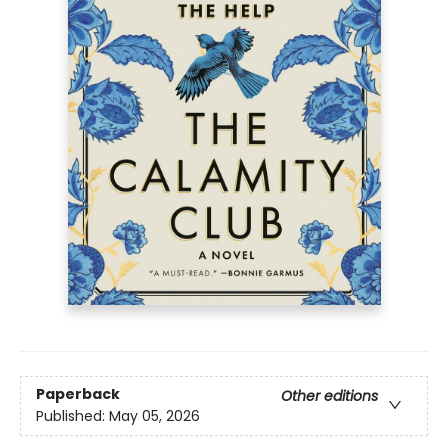
Paperback
Other editions
Published:
May 05, 2026