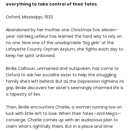
everything to take control of their fates.
Oxford, Mississippi, 1933.
Abandoned by her mother one Christmas Eve, eleven-
year-old Meg Lefleur has learned the hard way to rely on
no one. Now one of the unadoptable “big girls” at the
Lafayette County Orphan Asylum, she fights each day to
keep her spirit unbowed.
Birdie Calhoun, unmarried and outspoken, has come to
Oxford to ask her socialite sister to help the struggling
family she’s left behind. But as the Depression tightens its
grip, Birdie discovers her sister’s seemingly charmed life is
a tapestry of lies.
Then, Birdie encounters Charlie, a woman running low on
luck with little left to lose. When their fates—and Meg’s—
converge, Charlie comes up with an audacious plan to
claim what’s right­fully theirs. But in a place and time