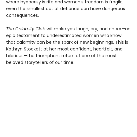
where hypoc­risy is rife and women’s freedom is fragile,
even the smallest act of defiance can have dangerous
consequences.
The Calamity Club
will make you laugh, cry, and cheer—an
epic testament to underestimated women who know
that calamity can be the spark of new beginnings. This is
Kathryn Stockett at her most confident, heartfelt, and
hilarious—the trium­phant return of one of the most
beloved storytellers of our time.