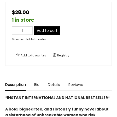
$28.00
1 in store
Add to cart
More available to order
Add to
favourites
Registry
Description
Bio
Details
Reviews
*INSTANT INTERNATIONAL AND NATIONAL BESTSELLER*
A bold, bighearted, and riotously funny novel about
a sisterhood of unbreakable women who risk