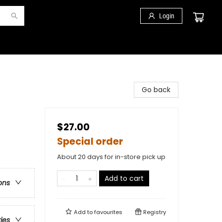
Login
Go back
$27.00
Special order
About 20 days for in-store pick up
Add to cart
ons
Add to
favourites
Registry
ries