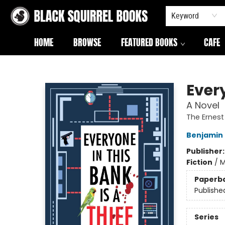
Keyword
HOME
BROWSE
FEATURED BOOKS
CAFE
Black Squirrel Books
Every
A Novel
The Ernes
Benjamin
Publisher
Fiction
/
M
Paperb
Publishe
Series