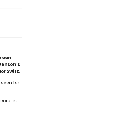
m can
evenson’s
Horowitz.
, even for
meone in