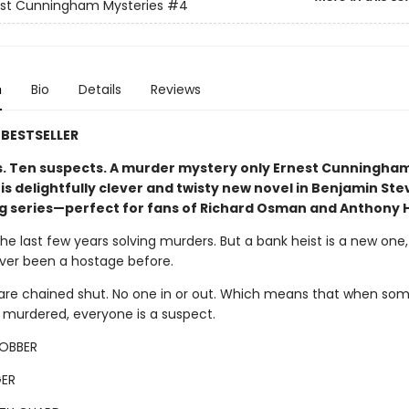
est Cunningham Mysteries
#4
n
Bio
Details
Reviews
BESTSELLER
s. Ten suspects. A murder mystery only Ernest Cunningha
his delightfully clever and twisty new novel in Benjamin St
ng series—perfect for fans of Richard Osman and Anthony 
the last few years solving murders. But a bank heist is a new one
ever been a hostage before.
are chained shut. No one in or out. Which means that when so
s murdered, everyone is a suspect.
ROBBER
ER