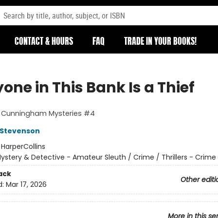
CONTACT & HOURS
FAQ
TRADE IN YOUR BOOKS!
one in This Bank Is a Thief
t Cunningham Mysteries #4
 Stevenson
:
HarperCollins
ystery & Detective - Amateur Sleuth / Crime / Thrillers - Crime
ack
Other editi
d:
Mar 17, 2026
More in this se