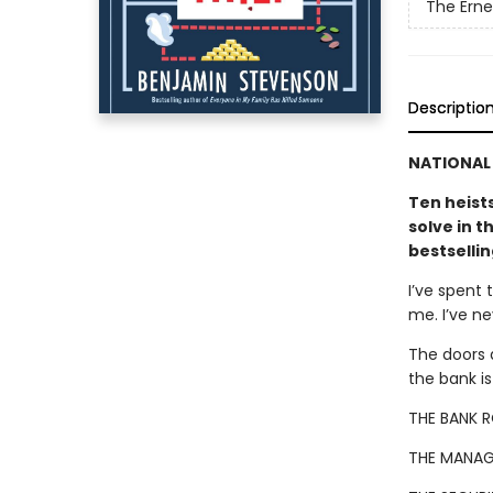
The Ern
Descriptio
NATIONAL 
Ten heist
solve in t
bestselli
I’ve spent 
me. I’ve n
The doors 
the bank i
THE BANK 
THE MANAG