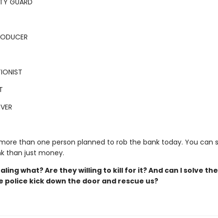
ITY GUARD
PRODUCER
IONIST
T
IVER
 more than one person planned to rob the bank today. You can 
k than just money.
aling what? Are they willing to kill for it? And can I solve th
e police kick down the door and rescue us?