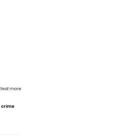
steal more
e crime