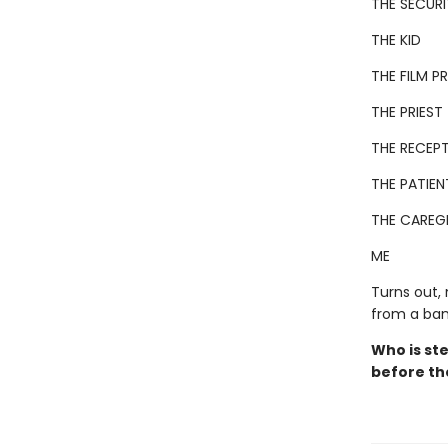
THE SECUR
THE KID
THE FILM 
THE PRIEST
THE RECEPT
THE PATIEN
THE CAREG
ME
Turns out,
from a ban
Who is ste
before th