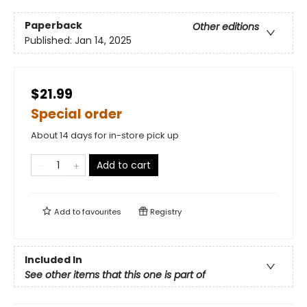
Paperback
Other editions
Published:
Jan 14, 2025
$21.99
Special order
About 14 days for in-store pick up
Add to cart
Add to
favourites
Registry
Included In
See other items that this one is part of