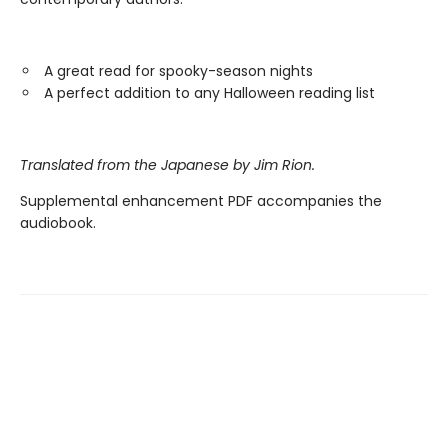
A great read for spooky-season nights
A perfect addition to any Halloween reading list
Translated from the Japanese by Jim Rion.
Supplemental enhancement PDF accompanies the
audiobook.