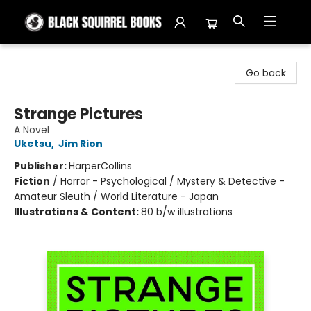
Black Squirrel Books
Go back
Strange Pictures
A Novel
Uketsu
,
Jim Rion
Publisher:
HarperCollins
Fiction
/
Horror - Psychological / Mystery & Detective -
Amateur Sleuth / World Literature - Japan
Illustrations & Content:
80 b/w illustrations