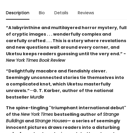
Description
Bio
Details
Reviews
“A labyrinthine and multilayered horror mystery, full
of cryptic images . . . wonderfully complex and
carefully crafted . . . This is a story where revelations
and new questions wait around every corner, and
Uketsu keeps readers guessing until the very end.” -
New York Times Book Review
“Delightfully macabre and fiendishly clever.
Seemingly unconnected stories tie themselves into
a complicated knot, which Uketsu masterfully
unravels.”
—
G. T. Karber, author of the national
bestseller
Murdle
The spine-tingling "triumphant international debut"
of the
New York Times
bestselling author of
Strange
Buildings
and
Strange Houses
— a series of seemingly
innocent pictures draws readers into a disturbing