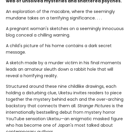
web of unsolved mysteries and shattered psyches.
An exploration of the macabre, where the seemingly
mundane takes on a terrifying significance. . . .
A pregnant woman's sketches on a seemingly innocuous
blog conceal a chilling warning.
A child's picture of his home contains a dark secret
message.
A sketch made by a murder victim in his final moments
leads an amateur sleuth down a rabbit hole that will
reveal a horrifying reality.
Structured around these nine childlike drawings, each
holding a disturbing clue, Uketsu invites readers to piece
together the mystery behind each and the over-arching
backstory that connects them all.
Strange Pictures
is the
internationally bestselling debut from mystery horror
YouTube sensation Uketsu—an enigmatic masked figure
who has become one of Japan's most talked about
contemporary authors.