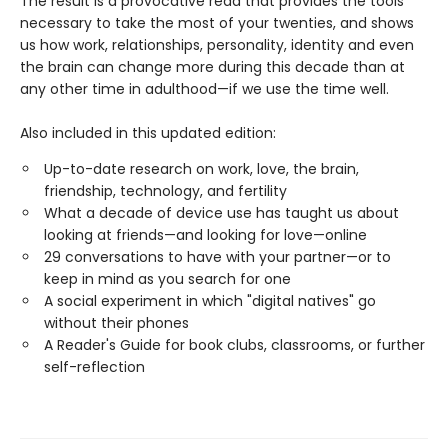
The result is a provocative read that provides the tools
necessary to take the most of your twenties, and shows
us how work, relationships, personality, identity and even
the brain can change more during this decade than at
any other time in adulthood—if we use the time well.
Also included in this updated edition:
Up-to-date research on work, love, the brain,
friendship, technology, and fertility
What a decade of device use has taught us about
looking at friends—and looking for love—online
29 conversations to have with your partner—or to
keep in mind as you search for one
A social experiment in which "digital natives" go
without their phones
A Reader's Guide for book clubs, classrooms, or further
self-reflection