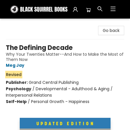
Black Squirrel Books
Go back
The Defining Decade
Why Your Twenties Matter--And How to Make the Most of
Them Now
Meg Jay
Revised
Publisher:
Grand Central Publishing
Psychology
/
Developmental - Adulthood & Aging /
Interpersonal Relations
Self-Help
/
Personal Growth - Happiness