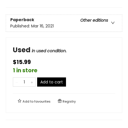
Paperback
Other editions
Published:
Mar 16, 2021
Used
in used condition.
$15.99
1 in store
Add to cart
Add to
favourites
Registry