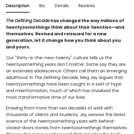
Description
Bio
Details
Reviews
The Defining Decade
has changed the way millions of
twentysomethings think about their twenties—and
themselves. Revised and reissued for a new
generation, let it change how you think about you
and yours.
Our "thirty-is-the-new-twenty" culture tells us the
twentysomething years don't matter. Some say they are
an extended adolescence. Others call them an emerging
adulthood. In
The Defining Decade
, Meg Jay argues that
twentysomethings have been caught in a swirl of hype
and misinformation, much of which has trivialized the
most transformative time of our lives.
Drawing from more than two decades of work with
thousands of clients and students, Jay weaves the latest
science of the twentysomething years with behind-
closed-doors stories from twentysomethings themselves.