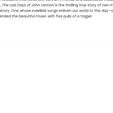
,
The Last Days of John Lennon
is the thrilling true story of two
story: One whose indelible songs enliven our world to this day—
nded the beautiful music with five pulls of a trigger.