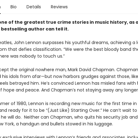
n
Bio
Details
Reviews
ne of the greatest true crime stories in music history, as 
1 bestselling author
can tell it.
eatles, John Lennon surpasses his youthful dreams, achieving a l
om that defies classification. “We were the best bloody band th
There was nobody to touch us.”
cept the original nowhere man, Mark David Chapman. Chapma
 his idols from afar—but now harbors grudges against those, lik
els betrayed him. He’s convinced Lennon has misled fans with 
f hope and peace. And Chapman’s not staying away any longe
er of 1980, Lennon is recording new music for the first time in 
nd ready for it to be “(Just Like) Starting Over.” He can’t wait t
 he will do. Neither can Chapman, who quits his security job and
New York, a handgun and bullets stowed in his luggage.
 exclusive interviews with Lennon’s friends and associates, inclu