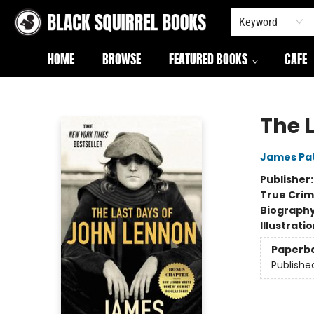
Keyword
HOME
BROWSE
FEATURED BOOKS
CAFE
Black Squirrel Books
The 
James Pa
Publisher
True Cri
Biograph
Illustrati
Paperb
Publishe