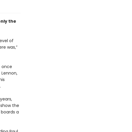
only
the
evel of
ere was,”
n once
e Lennon,
his
r.
years,
o show the
 boards a
ding Paul