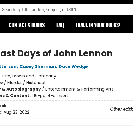
CONTACT & HOURS
FAQ
TRADE IN YOUR BOOKS!
Last Days of John Lennon
tterson
,
Casey Sherman
,
Dave Wedge
:
Little, Brown and Company
me
/
Murder / Historical
y & Autobiography
/
Entertainment & Performing Arts
ons & Content:
1 16-pp. 4-c insert
ack
Other editi
d:
Aug 23, 2022