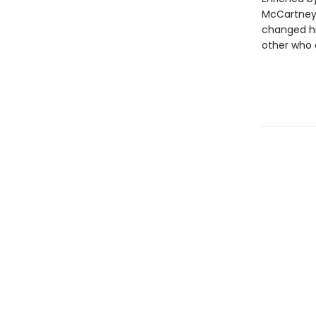
McCartney
changed hi
other who e