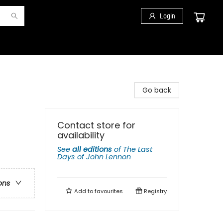
Login
Go back
Contact store for
availability
See
all editions
of
The Last
Days of John Lennon
ons
Add to
favourites
Registry