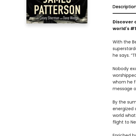
Descriptio
Discover o
world's #
With the B
superstard
he says. “
Nobody ex
worshipped
whom he fe
message o
By the summ
energized a
world what
flight to 
Enriched by