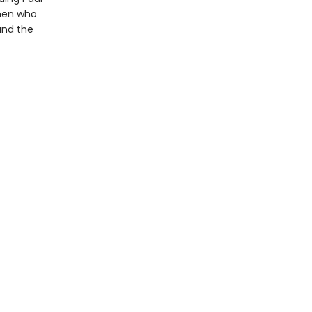
 men who
and the