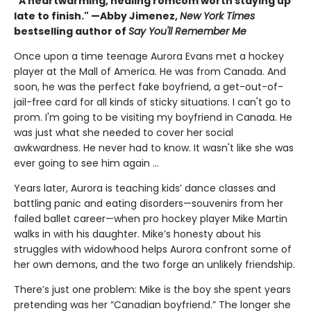
"A heartwarming, healing romcom worth staying up
late to finish." —Abby Jimenez,
New York Times
bestselling author of
Say You'll Remember Me
Once upon a time teenage Aurora Evans met a hockey
player at the Mall of America. He was from Canada. And
soon, he was the perfect fake boyfriend, a get-out-of-
jail-free card for all kinds of sticky situations. I can't go to
prom. I'm going to be visiting my boyfriend in Canada. He
was just what she needed to cover her social
awkwardness. He never had to know. It wasn't like she was
ever going to see him again ...
Years later, Aurora is teaching kids’ dance classes and
battling panic and eating disorders—souvenirs from her
failed ballet career—when pro hockey player Mike Martin
walks in with his daughter. Mike’s honesty about his
struggles with widowhood helps Aurora confront some of
her own demons, and the two forge an unlikely friendship.
There’s just one problem: Mike is the boy she spent years
pretending was her “Canadian boyfriend.” The longer she