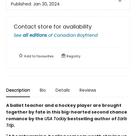
Published:
Jan 30, 2024
Contact store for availability
See
all editions
of
Canadian Boyfriend
Add to
favourites
Registry
Description
Bio
Details
Reviews
A ballet teacher and a hockey player are brought
together by fate in this big-hearted second chance
romance by the
USA Today
bestselling author of
Earls
Trip
.