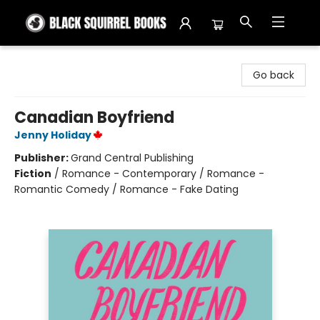
Black Squirrel Books
Go back
Canadian Boyfriend
Jenny Holiday
Publisher:
Grand Central Publishing
Fiction
/
Romance - Contemporary / Romance -
Romantic Comedy / Romance - Fake Dating