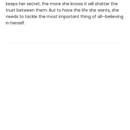
keeps her secret, the more she knows it will shatter the
trust between them. But to have the life she wants, she
needs to tackle the most important thing of all—believing
in herself.