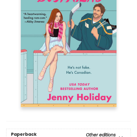
Paperback
Other editions