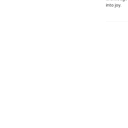
into joy.