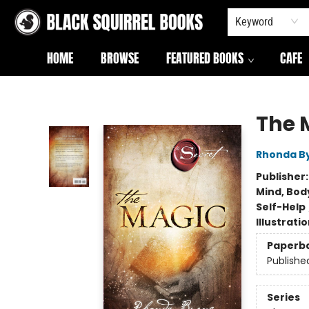
Keyword
HOME
BROWSE
FEATURED BOOKS
CAFE
Black Squirrel Books
The 
Rhonda B
Publisher
Mind, Body
Self-Help
Illustrati
Paperb
Publishe
Series