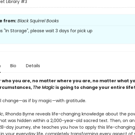
et Library
#3
e from:
Black Squirrel Books
 as "In Storage", please wait 3 days for pick up
n
Bio
Details
 who you are, no matter where you are, no matter what y
ircumstances,
The Magic
is going to change your entire life
ill change—as if by magic—with gratitude.
ic
, Rhonda Byrne reveals life-changing knowledge about the po
that was hidden within a 2,000-year-old sacred text. Then, on an
 28-day journey, she teaches you how to apply this life-changing
in your everyday life, completely transforming every aspect of y