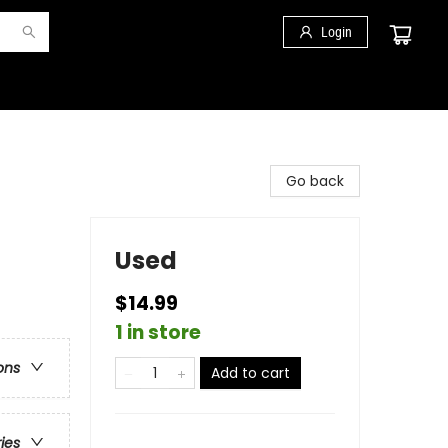
Login
Go back
Used
$14.99
1 in store
ons
Add to cart
ries