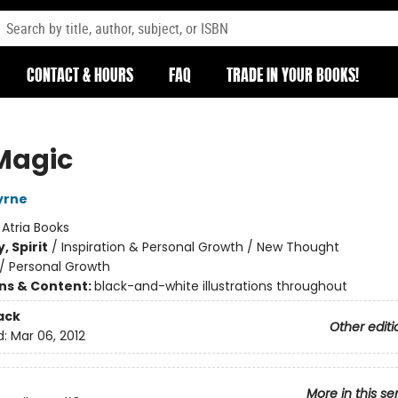
CONTACT & HOURS
FAQ
TRADE IN YOUR BOOKS!
Magic
yrne
:
Atria Books
, Spirit
/
Inspiration & Personal Growth / New Thought
/
Personal Growth
ons & Content:
black-and-white illustrations throughout
ack
Other editi
d:
Mar 06, 2012
More in this se