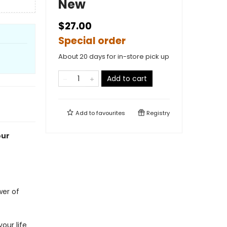
New
$27.00
Special order
About 20 days for in-store pick up
Add to cart
Add to
favourites
Registry
our
!
wer of
our life