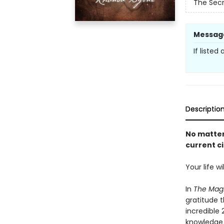
The Secr
Messag
If listed
Descriptio
No matter
current c
Your life w
In
The Mag
gratitude 
incredible
knowledge 