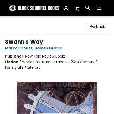
Black Squirrel Books
Go back
Swann's Way
Marcel Proust
,
James Grieve
Publisher:
New York Review Books
Fiction
/
World Literature - France - 20th Century /
Family Life / Literary