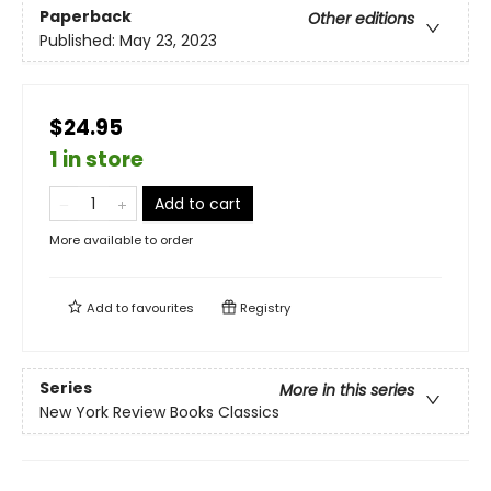
Paperback
Other editions
Published:
May 23, 2023
$24.95
1 in store
Add to cart
More available to order
Add to
favourites
Registry
Series
More in this series
New York Review Books Classics