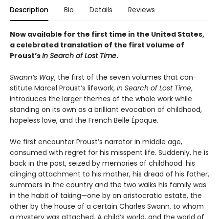
Description
Bio
Details
Reviews
Now available for the first time in the United States,
a celebrated translation of the first volume of
Proust’s
In Search of Lost Time
.
Swann’s Way
, the first of the seven volumes that con­
stitute Marcel Proust’s lifework,
In Search of Lost Time
,
introduces the larger themes of the whole work while
standing on its own as a brilliant evocation of childhood,
hopeless love, and the French Belle Époque.
We first encounter Proust’s narrator in middle age,
consumed with regret for his misspent life. Suddenly, he is
back in the past, seized by memories of childhood: his
clinging attachment to his mother, his dread of his father,
summers in the country and the two walks his family was
in the habit of taking—one by an aristocratic estate, the
other by the house of a certain Charles Swann, to whom
a mystery was attached. A child’s world, and the world of