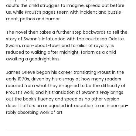
adults the child struggles to imagine, spread out before
us, while Proust’s pages teem with incident and puzzle­
ment, pathos and humor.
The novel then takes a further step backwards to tell the
story of Swann’s infatuation with the courtesan Odette.
Swann, man­-about­-town and familiar of royalty, is
reduced to walking after midnight, forlorn as a child
awaiting a good­night kiss.
James Grieve began his career translating Proust in the
early 1970s, driven by his dismay at how many readers
recoiled from what they imagined to be the difficulty of
Proust’s work, and his translation of
Swann’s Way
brings
out the book’s fluency and speed as no other version
does. It offers an unequaled introduction to an incompa­
rably absorbing work of art.