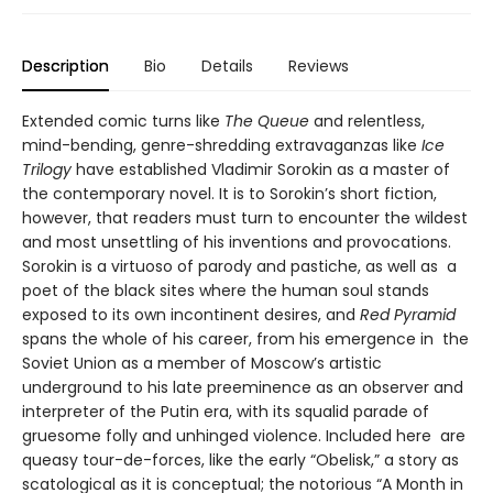
Description
Bio
Details
Reviews
Extended comic turns like
The Queue
and relentless,
mind-bending, genre-shredding extravaganzas like
Ice
Trilogy
have established Vladimir Sorokin as a master of
the contemporary novel. It is to Sorokin’s short fiction,
however, that readers must turn to encounter the wildest
and most unsettling of his inventions and provocations.
Sorokin is a virtuoso of parody and pastiche, as well as a
poet of the black sites where the human soul stands
exposed to its own incontinent desires, and
Red Pyramid
spans the whole of his career, from his emergence in the
Soviet Union as a member of Moscow’s artistic
underground to his late preeminence as an observer and
interpreter of the Putin era, with its squalid parade of
gruesome folly and unhinged violence. Included here are
queasy tour-de-forces, like the early “Obelisk,” a story as
scatological as it is conceptual; the notorious “A Month in