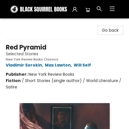
Black Squirrel Books
Go back
Red Pyramid
Selected Stories
New York Review Books Classics
Vladimir Sorokin
,
Max Lawton
,
Will Self
Publisher:
New York Review Books
Fiction
/
Short Stories (single author) / World Literature /
Satire