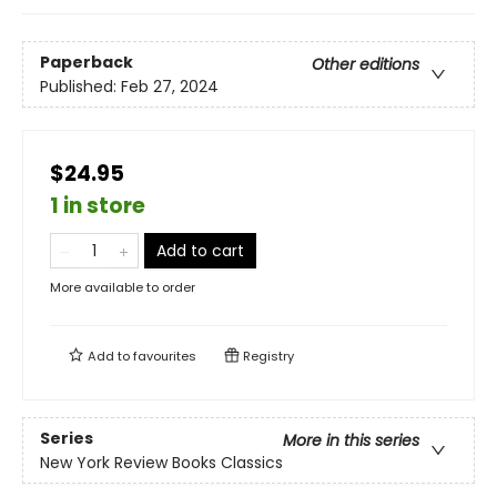
Paperback
Other editions
Published:
Feb 27, 2024
$24.95
1 in store
Add to cart
More available to order
Add to
favourites
Registry
Series
More in this series
New York Review Books Classics