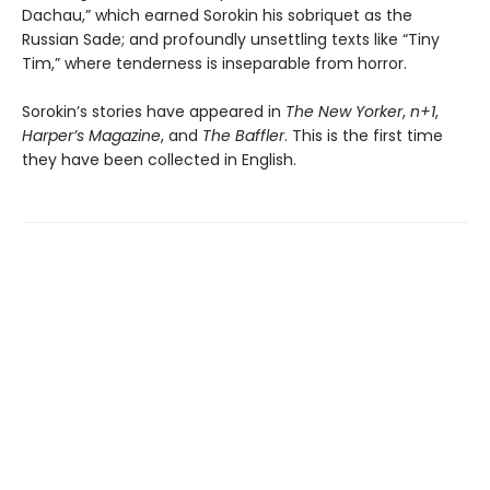
Dachau,” which earned Sorokin his sobriquet as the
Russian Sade; and profoundly unsettling texts like “Tiny
Tim,” where tenderness is inseparable from horror.
Sorokin’s stories have appeared in
The New Yorker
,
n+1
,
Harper’s Magazine
, and
The Baffler
. This is the first time
they have been collected in English.