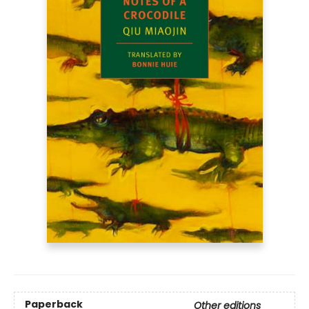
Paperback
Other editions