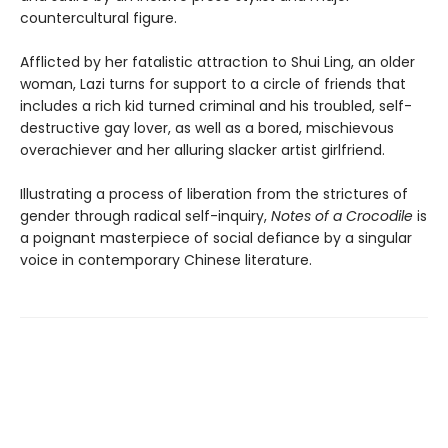
countercultural figure.
Afflicted by her fatalistic attraction to Shui Ling, an older
woman, Lazi turns for support to a circle of friends that
includes a rich kid turned criminal and his troubled, self-
destructive gay lover, as well as a bored, mischievous
overachiever and her alluring slacker artist girlfriend.
Illustrating a process of liberation from the strictures of
gender through radical self-inquiry,
Notes of a Crocodile
is
a poignant masterpiece of social defiance by a singular
voice in contemporary Chinese literature.