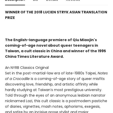
WINNER OF THE 2018 LUCIEN STRYK ASIAN TRANSLATION
PRIZE
The English-language premiere of Qiu Miaojin's
coming-of-age novel about queer teenagers in
Taiwan, a cult classic in China and winner of the 1995
China Times Literature Award.
An NYRB Classics Original
Set in the post-martial-law era of late-1980s Taipei,
Notes
of a Crocodile
is a coming-of-age story of queer misfits
discovering love, friendship, and artistic affinity while
hardly studying at Taiwan’s most prestigious university.
Told through the eyes of an anonymous lesbian narrator
nicknamed Lazi, this cult classic is a postmodern pastiche
of diaries, vignettes, mash notes, aphorisms, exegesis,
and satire by an incisive prose stylist and major