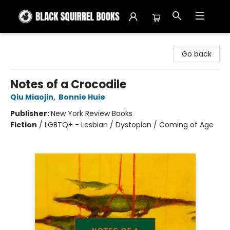
Black Squirrel Books
Go back
Notes of a Crocodile
Qiu Miaojin
,
Bonnie Huie
Publisher:
New York Review Books
Fiction
/
LGBTQ+ - Lesbian / Dystopian / Coming of Age