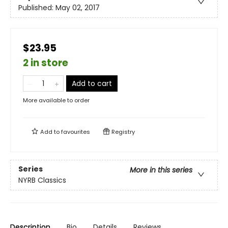
Published:
May 02, 2017
$23.95
2 in store
Add to cart
More available to order
Add to
favourites
Registry
Series
More in this series
NYRB Classics
Description
Bio
Details
Reviews