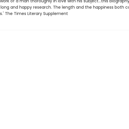
e work of a man thoroughly in love with his subject...this biography
 long and happy research. The length and the happiness both c
ts.' The Times Literary Supplement