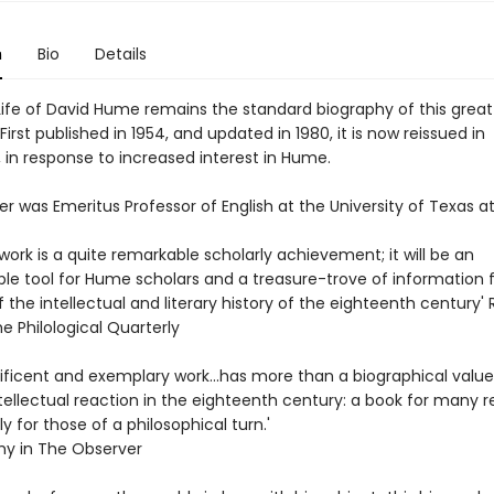
n
Bio
Details
Life of David Hume remains the standard biography of this great
 First published in 1954, and updated in 1980, it is now reissued in
 in response to increased interest in Hume.
er was Emeritus Professor of English at the University of Texas at
work is a quite remarkable scholarly achievement; it will be an
le tool for Hume scholars and a treasure-trove of information fo
 the intellectual and literary history of the eighteenth century' 
he Philological Quarterly
ficent and exemplary work...has more than a biographical value. 
tellectual reaction in the eighteenth century: a book for many r
y for those of a philosophical turn.'
amy in The Observer