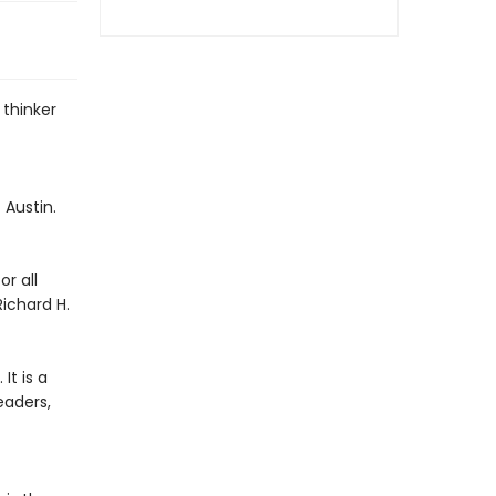
 thinker
 Austin.
r all
Richard H.
It is a
eaders,