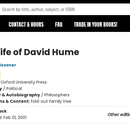
CONTACT & HOURS
FAQ
TRADE IN YOUR BOOKS!
Life of David Hume
Mossner
:
Oxford University Press
y
/
Political
y & Autobiography
/
Philosophers
ons & Content:
fold-out family tree
ack
Other editi
d:
Feb 01, 2001