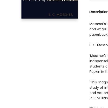
Descriptio
Mossner's 
and writer.
paperback,
E. C. Mossn
'Mossner's 
indispensab
students of
Popkin in t
'This magni
study of in
and not onl
C. E. Vulli