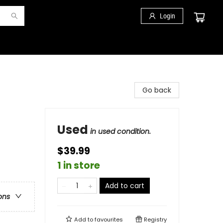
Login
Go back
Used
in used condition.
$39.99
1 in store
Add to cart
ons
Add to
favourites
Registry