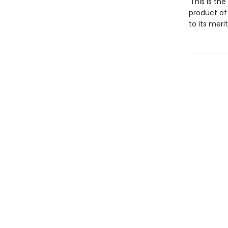
'This is th
product of
to its meri