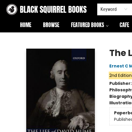
Keyword
HOME
BROWSE
FEATURED BOOKS
CAFE
Black Squirrel Books
The 
Ernest C 
2nd Edition
Publisher
Philosoph
Biograph
Illustrati
Paperb
Publishe