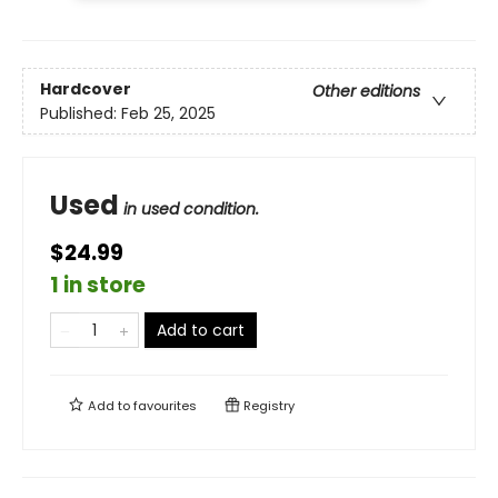
Hardcover
Other editions
Published:
Feb 25, 2025
Used
in used condition.
$24.99
1 in store
Add to cart
Add to
favourites
Registry