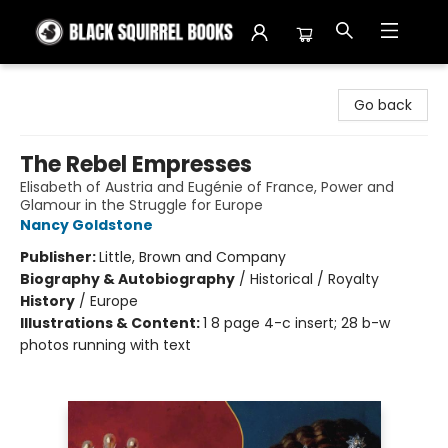
Black Squirrel Books
Go back
The Rebel Empresses
Elisabeth of Austria and Eugénie of France, Power and
Glamour in the Struggle for Europe
Nancy Goldstone
Publisher:
Little, Brown and Company
Biography & Autobiography
/
Historical / Royalty
History
/
Europe
Illustrations & Content:
1 8 page 4-c insert; 28 b-w
photos running with text