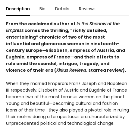
Description
Bio
Details
Reviews
From the acclaimed author of
In the Shadow of the
Empress
comes the thrilling, “richly detailed,
entertaining” chronicle of two of the most
influential and glamorous women in nineteenth-
century Europe—Elisabeth, empress of Austria, and
Eugénie, empress of France—and their efforts to
rule amid the scandal, intrigue, tragedy, and
violence of their era (
Kirkus Reviews
, starred review).
When they married Emperors Franz Joseph and Napoleon
III, respectively, Elisabeth of Austria and Eugénie of France
became two of the most famous women on the planet.
Young and beautiful—becoming cultural and fashion
icons of their time—they also played a pivotal role in ruling
their realms during a tempestuous era characterized by
unprecedented political and technological change.