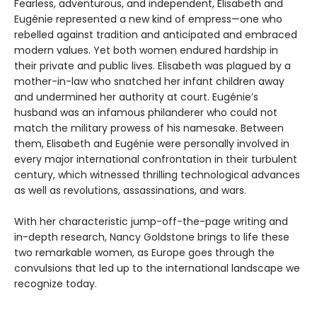
Fearless, adventurous, and independent, Elisabeth and
Eugénie represented a new kind of empress—one who
rebelled against tradition and anticipated and embraced
modern values. Yet both women endured hardship in
their private and public lives. Elisabeth was plagued by a
mother-in-law who snatched her infant children away
and undermined her authority at court. Eugénie’s
husband was an infamous philanderer who could not
match the military prowess of his namesake. Between
them, Elisabeth and Eugénie were personally involved in
every major international confrontation in their turbulent
century, which witnessed thrilling technological advances
as well as revolutions, assassinations, and wars.
With her characteristic jump-off-the-page writing and
in-depth research, Nancy Goldstone brings to life these
two remarkable women, as Europe goes through the
convulsions that led up to the international landscape we
recognize today.