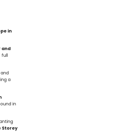
ope in
r and
full
y and
sing a
n
found in
hanting
 Storey