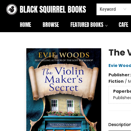
Keyword
HOME
BROWSE
FEATURED BOOKS
CAFE
Black Squirrel Books
The V
Evie Woo
Publisher
Fiction
/
M
Paperb
Publishe
Descriptio