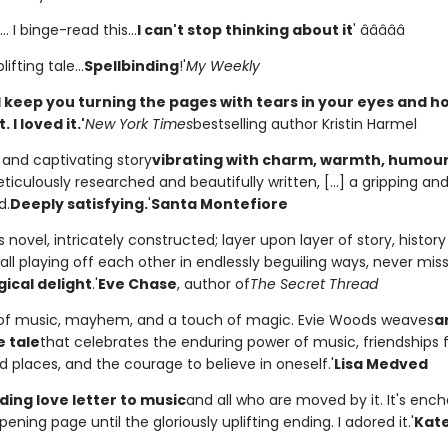
. I binge-read this...
I can't stop thinking about it
' â­â­â­â­â­
lifting tale...
Spellbinding
!'
My Weekly
will keep you turning the pages with tears in your eyes and h
 I loved it.'
New York Times
bestselling author Kristin Harmel
l and captivating story
vibrating with charm, warmth, humou
eticulously researched and beautifully written, [...] a gripping and 
d.
Deeply satisfying.
'
Santa Montefiore
 novel, intricately constructed; layer upon layer of story, histor
all playing off each other in endlessly beguiling ways, never mis
ical delight
.'
Eve Chase
, author of
The Secret Thread
s of music, mayhem, and a touch of magic. Evie Woods weaves
a
e tale
that celebrates the enduring power of music, friendships 
 places, and the courage to believe in oneself.'
Lisa Medved
ding love letter to music
and all who are moved by it. It's enc
ening page until the gloriously uplifting ending. I adored it.'
Kate