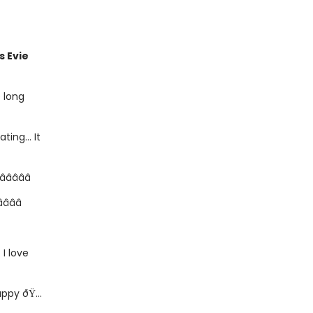
is Evie
e long
ating... It
 â­â­â­â­â­
­â­â­
. I love
ppy ðŸ...