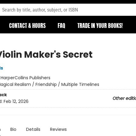
CONTACT & HOURS
FAQ
TRADE IN YOUR BOOKS!
iolin Maker's Secret
ds
:
HarperCollins Publishers
agical Realism / Friendship / Multiple Timelines
ack
Other editi
d:
Feb 12, 2026
n
Bio
Details
Reviews