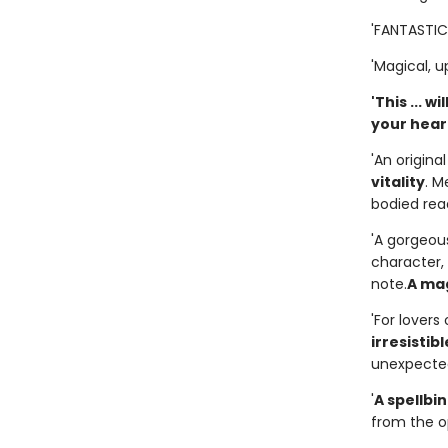
'FANTASTIC..
'Magical, up
'This ... 
your heart.
'An origina
vitality
. M
bodied rea
'A gorgeous
character, 
note.
A mag
'For lover
irresistibl
unexpected
'
A spellbin
from the op