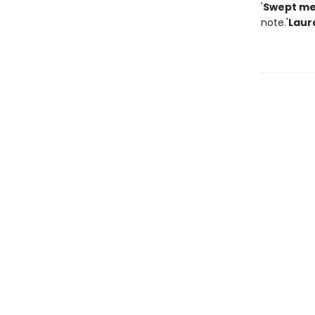
'
Swept me
note.'
Laur