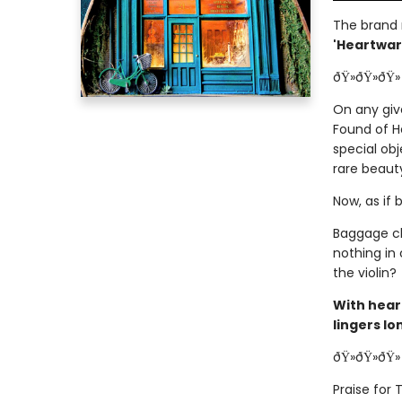
The brand
'Heartwarm
ðŸ»ðŸ»ðŸ»
On any giv
Found of H
special obj
rare beaut
Now, as if 
Baggage cl
nothing in
the violin?
With hear
lingers lo
ðŸ»ðŸ»ðŸ»
Praise for 