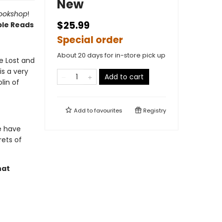
New
Bookshop
!
$25.99
ble Reads
Special order
About 20 days for in-store pick up
e Lost and
s a very
Add to cart
lin of
Add to
favourites
Registry
e have
rets of
hat