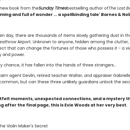
 new book from the
Sunday Times
bestselling author of
The Lost 
ing and full of wonder ... a spellbinding tale' Barnes & No
en day, there are thousands of items slowly gathering dust in th
eathrow Airport. Unknown to anyone, hidden among the clutter, i
ect that can change the fortunes of those who possess it - a vio
y and power.
by chance, it has fallen into the hands of three strangers...
aim agent Devlin, retired teacher Walter, and appraiser Gabriell
 common, but can these three unlikely guardians unlock the sec
tfelt moments, unexpected connections, and a mystery t
ng after the final page, this is Evie Woods at her very best.
The Violin Maker's Secret