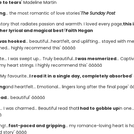
 to tears
' Madeline Martin
ing
... the most romantic of love stories'
The Sunday Post
story that radiates passion and warmth. I loved every page,
this 
her lyrical and magical best
!'
Faith Hogan
 was hooked
... beautiful...heartfelt, and uplifting... stayed with m
shed... highly recommend this' â­â­â­â­â­
e... I was swept up... Truly beautiful...
I was mesmerized
... Captiv
y heart strings. I highly recommend this' â­â­â­â­â­
. My favourite...
I read it in a single day, completely absorbed
'
ing
and heartfelt... Emotional... lingers long after the final page' â­â­â
ead
... beautiful' â­â­â­â­â­
.. I was charmed... Beautiful read that
I had to gobble up
in one..
­
g!...
fast-paced and gripping
... my romance-loving heart is ha
story' â­â­â­â­