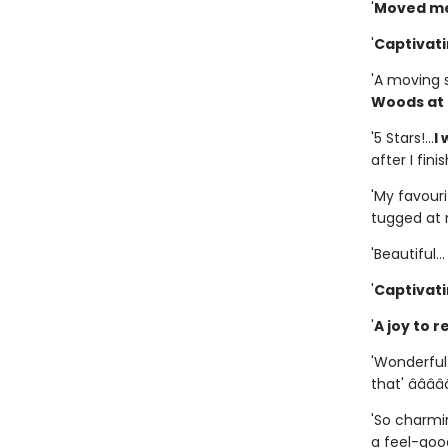
'
Moved me
'
Captivat
'A moving 
Woods at 
'5 Stars!...
I
after I fini
'My favourit
tugged at m
'Beautiful..
'
Captivat
'
A joy to r
'Wonderful.
that' â­â­â­â­â
'So charmin
a feel-good 