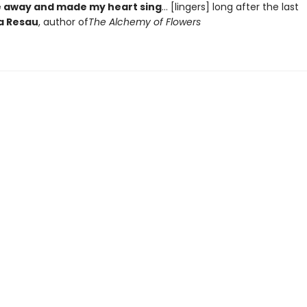
 away and made my heart sing
... [lingers] long after the last
a Resau
, author of
The Alchemy of Flowers