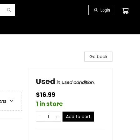
Login
Go back
Used
in used condition.
$16.99
ons
1 in store
Add to cart