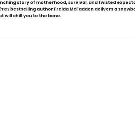
nching story of motherhood, survival, and twisted expecta
imes
bestselling author Freida McFadden delivers a snow
at will chill you to the bone.