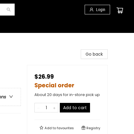
Login
Go back
$26.99
Special order
About 20 days for in-store pick up
ons
Add to cart
Add to
favourites
Registry