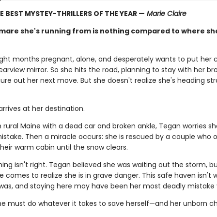
E BEST MYSTEY-THRILLERS OF THE YEAR —
Marie Claire
mare she's running from is nothing compared to where sh
ight months pregnant, alone, and desperately wants to put her 
 rearview mirror. So she hits the road, planning to stay with her bro
ure out her next move. But she doesn't realize she's heading str
rrives at her destination.
n rural Maine with a dead car and broken ankle, Tegan worries s
mistake. Then a miracle occurs: she is rescued by a couple who o
heir warm cabin until the snow clears.
ng isn't right. Tegan believed she was waiting out the storm, b
he comes to realize she is in grave danger. This safe haven isn't
 was, and staying here may have been her most deadly mistake
e must do whatever it takes to save herself—and her unborn chi