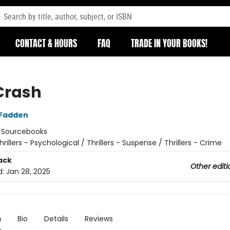
CONTACT & HOURS
FAQ
TRADE IN YOUR BOOKS!
Crash
cFadden
:
Sourcebooks
hrillers - Psychological / Thrillers - Suspense / Thrillers - Crime
ack
Other editi
d:
Jan 28, 2025
n
Bio
Details
Reviews