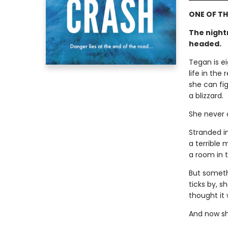
ONE OF TH
The night
headed.
Tegan is e
life in the
she can fig
a blizzard.
She never a
Stranded i
a terrible 
a room in t
But somethi
ticks by, s
thought it
And now sh