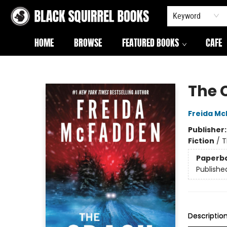
Keyword
HOME
BROWSE
FEATURED BOOKS
CAFE
Black Squirrel Books
The 
Freida M
Publisher
Fiction
/
T
Paperb
Publishe
Descriptio