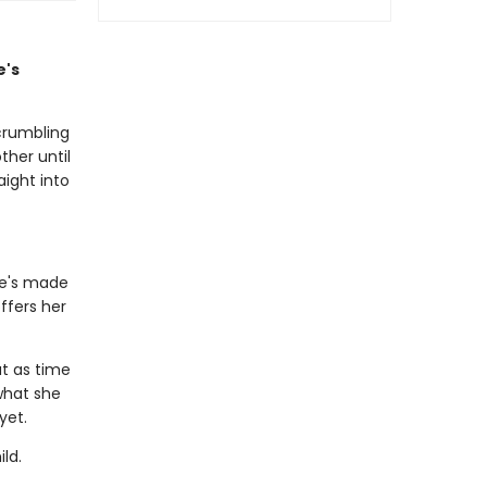
e's
crumbling
ther until
aight into
he's made
ffers her
ut as time
 what she
 yet.
ld.