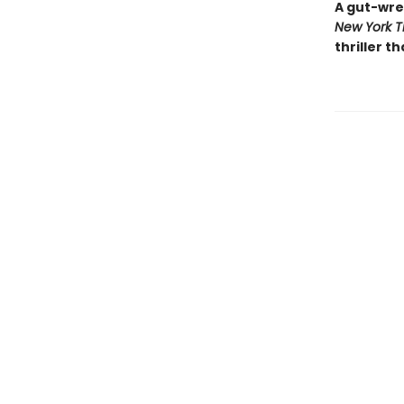
A gut-wre
New York T
thriller th