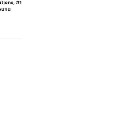
tions, #1
bound