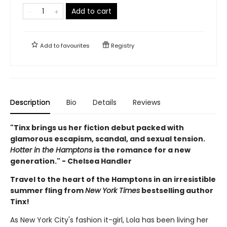
Add to cart
Add to
favourites
Registry
Description
Bio
Details
Reviews
"Tinx brings us her fiction debut packed with
glamorous escapism, scandal, and sexual tension.
Hotter in the Hamptons
is the romance for a new
generation." - Chelsea Handler
Travel to the heart of the Hamptons in an irresistible
summer fling from
New York Times
bestselling author
Tinx!
As New York City's fashion it-girl, Lola has been living her