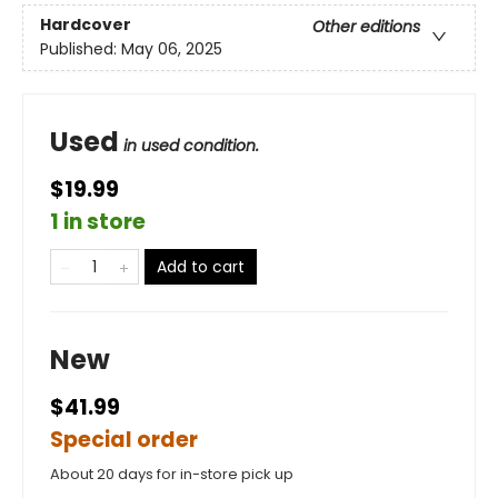
Hardcover
Other editions
Published:
May 06, 2025
Used
in used condition.
$19.99
1 in store
Add to cart
New
$41.99
Special order
About 20 days for in-store pick up