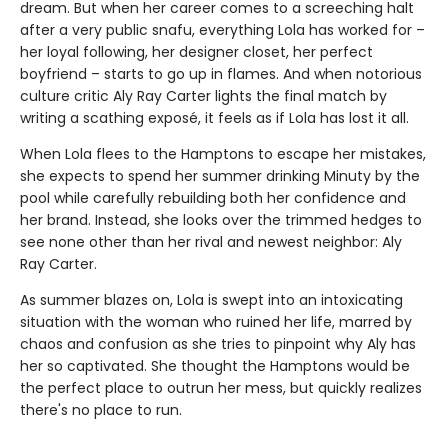
dream. But when her career comes to a screeching halt
after a very public snafu, everything Lola has worked for –
her loyal following, her designer closet, her perfect
boyfriend – starts to go up in flames. And when notorious
culture critic Aly Ray Carter lights the final match by
writing a scathing exposé, it feels as if Lola has lost it all.
When Lola flees to the Hamptons to escape her mistakes,
she expects to spend her summer drinking Minuty by the
pool while carefully rebuilding both her confidence and
her brand. Instead, she looks over the trimmed hedges to
see none other than her rival and newest neighbor: Aly
Ray Carter.
As summer blazes on, Lola is swept into an intoxicating
situation with the woman who ruined her life, marred by
chaos and confusion as she tries to pinpoint why Aly has
her so captivated. She thought the Hamptons would be
the perfect place to outrun her mess, but quickly realizes
there's no place to run.