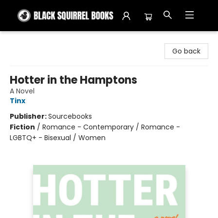
Black Squirrel Books
Go back
Hotter in the Hamptons
A Novel
Tinx
Publisher:
Sourcebooks
Fiction
/
Romance - Contemporary / Romance -
LGBTQ+ - Bisexual / Women