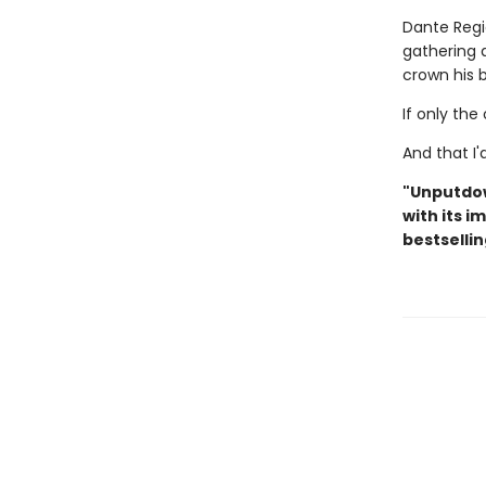
Dante Regi
gathering 
crown his b
If only th
And that I
"Unputdo
with its i
bestsellin