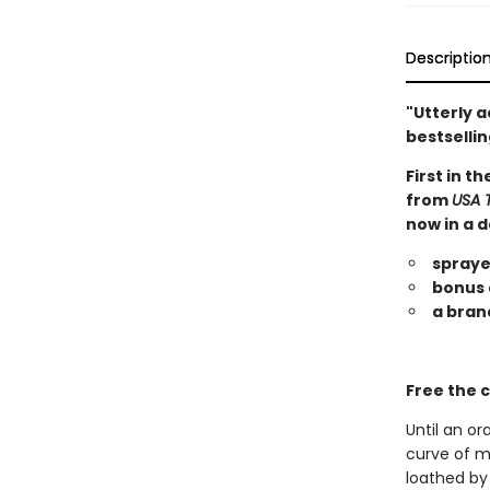
Descriptio
"Utterly a
bestsellin
First in t
from
USA 
now in a d
spraye
bonus 
a bran
Free the c
Until an or
curve of my
loathed by 