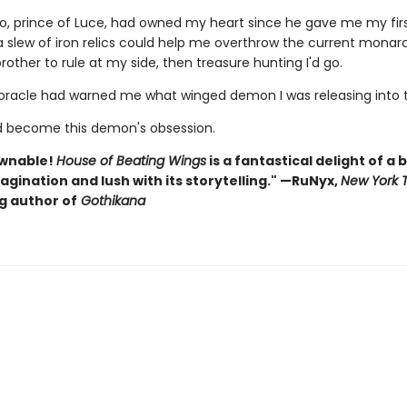
o, prince of Luce, had owned my heart since he gave me my first 
a slew of iron relics could help me overthrow the current monar
rother to rule at my side, then treasure hunting I'd go.
e oracle had warned me what winged demon I was releasing into t
'd become this demon's obsession.
wnable!
House of Beating Wings
is a fantastical delight of a 
magination and lush with its storytelling." —RuNyx,
New York 
g author of
Gothikana