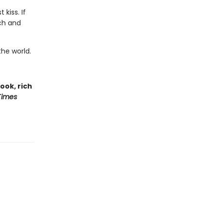
kiss. If
ch and
he world.
book, rich
Times