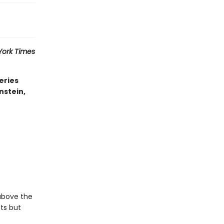
York Times
eries
nstein,
 above the
sts but