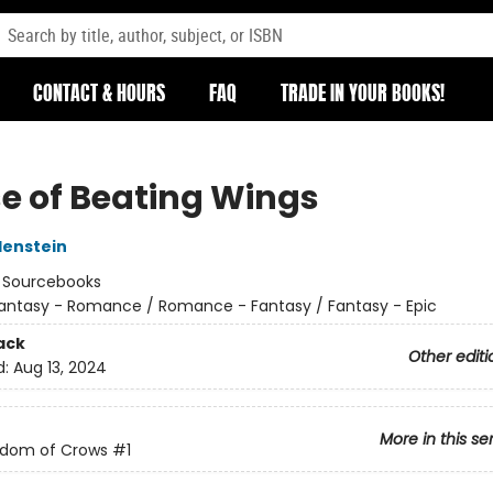
CONTACT & HOURS
FAQ
TRADE IN YOUR BOOKS!
e of Beating Wings
denstein
:
Sourcebooks
antasy - Romance / Romance - Fantasy / Fantasy - Epic
ack
Other editi
d:
Aug 13, 2024
More in this se
gdom of Crows
#1