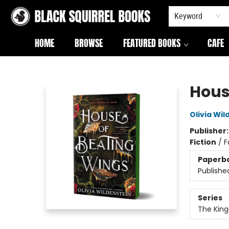
Keyword
HOME
BROWSE
FEATURED BOOKS
CAFE
Black Squirrel Books
Hous
Olivia Wil
Publisher
Fiction
/
F
Paperb
Publishe
Series
The Kin