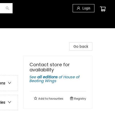
Login
Go back
Contact store for
availability
See
all editions
of
House of
Beating Wings
ons
Add to
favourites
Registry
ries