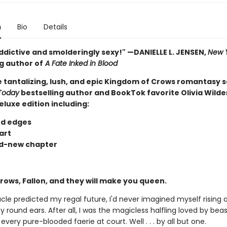
n
Bio
Details
ddictive and smolderingly sexy!" —DANIELLE L. JENSEN,
New 
g author of
A Fate Inked in Blood
he tantalizing, lush, and epic Kingdom of Crows romantasy s
Today
bestselling author and BookTok favorite Olivia Wilde
eluxe edition including:
d edges
art
d-new chapter
rows, Fallon, and they will make you queen.
acle predicted my regal future, I'd never imagined myself rising
 round ears. After all, I was the magicless halfling loved by bea
every pure-blooded faerie at court. Well . . . by all but one.