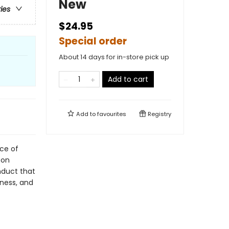
New
ries
$24.95
Special order
About 14 days for in-store pick up
Add to cart
Add to
favourites
Registry
rce of
 on
nduct that
iness, and