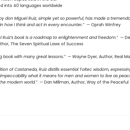
ed into 40 languages worldwide
 by don Miguel Ruiz, simple yet so powerful, has made a tremend
in how I think and act in every encounter.” —
Oprah Winfrey
l Ruiz’s book is a roadmap to enlightenment and freedom.” —
De
thor, The Seven Spiritual Laws of Success
ing book with many great lessons.” —
Wayne Dyer, Author, Real Ma
dition of Castaneda, Ruiz distills essential Toltec wisdom, expressin
d impeccability what it means for men and women to live as peac
n the modern world.” —
Dan Millman, Author, Way of the Peaceful 