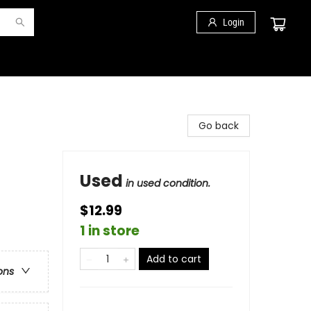
Login
Go back
Used
in used condition.
$12.99
1 in store
Add to cart
ons