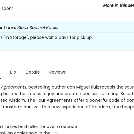
More in this se
Wisdom
e from:
Black Squirrel Books
 as "In Storage", please wait 3 days for pick up
n
Bio
Details
Reviews
r Agreements
, bestselling author don Miguel Ruiz reveals the sou
ng beliefs that rob us of joy and create needless suffering. Based
ltec wisdom, The Four Agreements offer a powerful code of co
y transform our lives to a new experience of freedom, true happ
rk Times
bestseller for over a decade
million copies sold in the U.S.