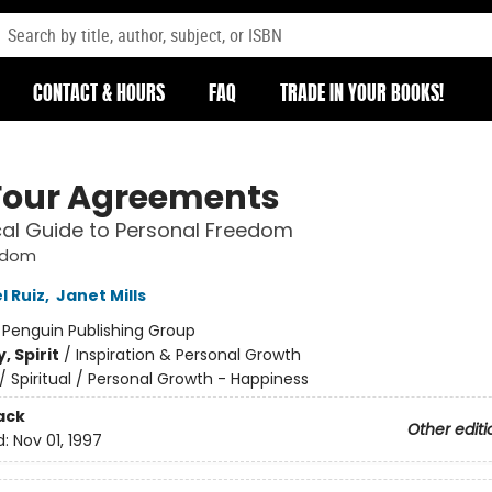
CONTACT & HOURS
FAQ
TRADE IN YOUR BOOKS!
Four Agreements
cal Guide to Personal Freedom
sdom
l Ruiz
,
Janet Mills
:
Penguin Publishing Group
, Spirit
/
Inspiration & Personal Growth
/
Spiritual / Personal Growth - Happiness
ack
Other editi
d:
Nov 01, 1997