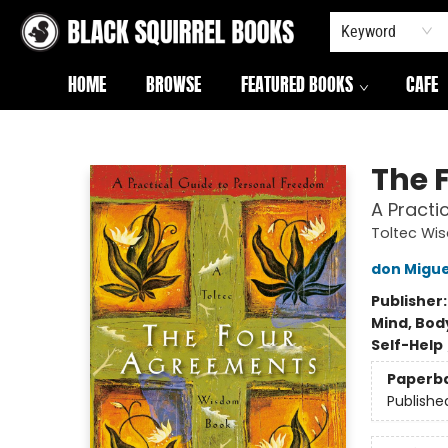
Keyword
HOME
BROWSE
FEATURED BOOKS
CAFE
Black Squirrel Books
The 
A Practi
Toltec Wi
don Migue
Publisher
Mind, Body
Self-Help
Paperb
Publishe