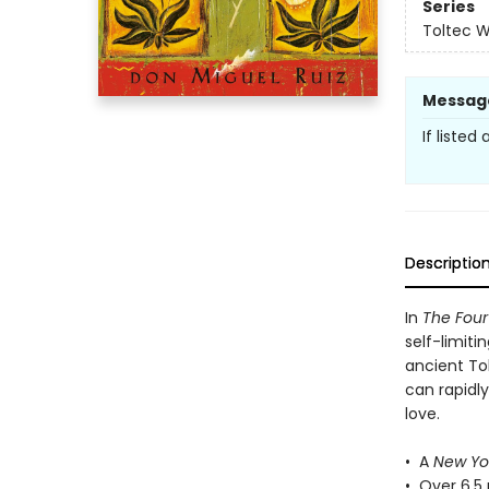
Series
Toltec 
Messag
If listed
Descriptio
In
The Fou
self-limiti
ancient To
can rapidl
love.
• A
New Yo
• Over 6.5 