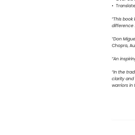
• Translat
“This book
difference 
“Don Migue
Chopra, Au
“An inspir
“In the tra
clarity an
warriors i