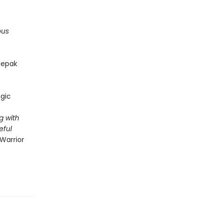
ous
epak
gic
g with
eful
Warrior