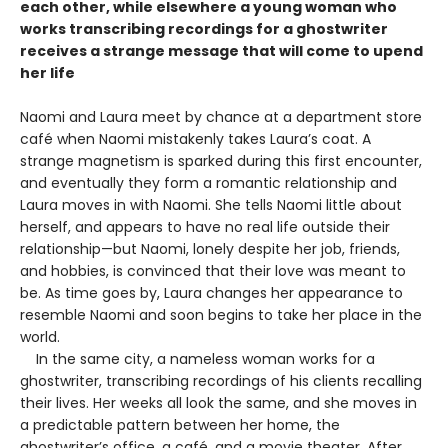
each other, while elsewhere a young woman who
works transcribing recordings for a ghostwriter
receives a strange message that will come to upend
her life
Naomi and Laura meet by chance at a department store
café when Naomi mistakenly takes Laura’s coat. A
strange magnetism is sparked during this first encounter,
and eventually they form a romantic relationship and
Laura moves in with Naomi. She tells Naomi little about
herself, and appears to have no real life outside their
relationship—but Naomi, lonely despite her job, friends,
and hobbies, is convinced that their love was meant to
be. As time goes by, Laura changes her appearance to
resemble Naomi and soon begins to take her place in the
world.
In the same city, a nameless woman works for a
ghostwriter, transcribing recordings of his clients recalling
their lives. Her weeks all look the same, and she moves in
a predictable pattern between her home, the
ghostwriter’s office, a café, and a movie theater. After