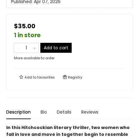
Published:
Apr 07, 2026
$35.00
1 in store
Add to cart
More available to order
Add to
favourites
Registry
Description
Bio
Details
Reviews
In this Hitchcockian literary thriller, two women who
fall in love and move in together begin to resemble