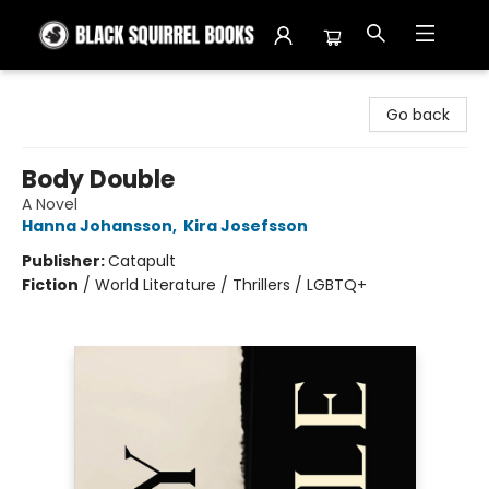
Black Squirrel Books
Go back
Body Double
A Novel
Hanna Johansson
,
Kira Josefsson
Publisher:
Catapult
Fiction
/
World Literature / Thrillers / LGBTQ+