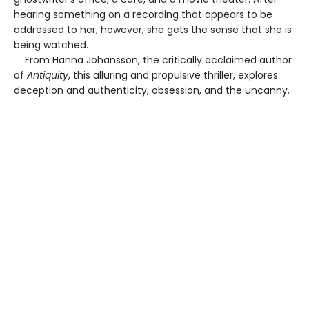
hearing something on a recording that appears to be
addressed to her, however, she gets the sense that she is
being watched.
From Hanna Johansson, the critically acclaimed author
of
Antiquity
, this alluring and propulsive thriller, explores
deception and authenticity, obsession, and the uncanny.