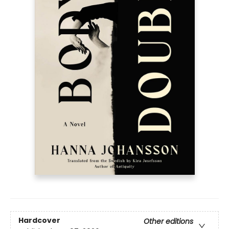
Hardcover
Other editions